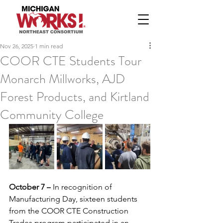
Nov 26, 2025
1 min read
COOR CTE Students Tour
Monarch Millworks, AJD
Forest Products, and Kirtland
Community College
October 7 –
 In recognition of 
Manufacturing Day, sixteen students 
from the COOR CTE Construction 
Trades program participated in an 