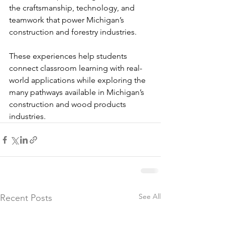
the craftsmanship, technology, and 
teamwork that power Michigan’s 
construction and forestry industries.
These experiences help students 
connect classroom learning with real-
world applications while exploring the 
many pathways available in Michigan’s 
construction and wood products 
industries.
See All
Recent Posts