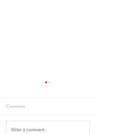
Comments
Sparking a Future in the
Advancing a Caree
Write a comment...