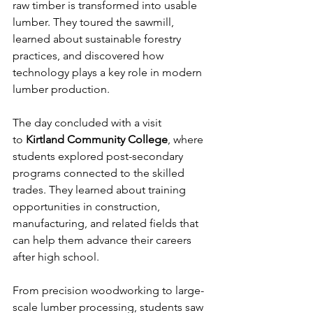
raw timber is transformed into usable 
lumber. They toured the sawmill, 
learned about sustainable forestry 
practices, and discovered how 
technology plays a key role in modern 
lumber production.
The day concluded with a visit 
to 
Kirtland Community College
, where 
students explored post-secondary 
programs connected to the skilled 
trades. They learned about training 
opportunities in construction, 
manufacturing, and related fields that 
can help them advance their careers 
after high school.
From precision woodworking to large-
scale lumber processing, students saw 