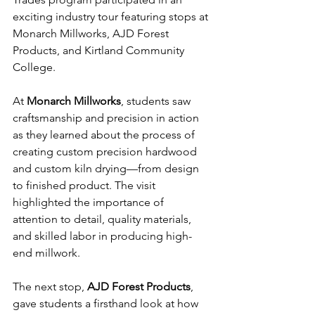
exciting industry tour featuring stops at 
Monarch Millworks, AJD Forest 
Products, and Kirtland Community 
College.
At 
Monarch Millworks
, students saw 
craftsmanship and precision in action 
as they learned about the process of 
creating custom precision hardwood 
and custom kiln drying—from design 
to finished product. The visit 
highlighted the importance of 
attention to detail, quality materials, 
and skilled labor in producing high-
end millwork.
The next stop, 
AJD Forest Products
, 
gave students a firsthand look at how 