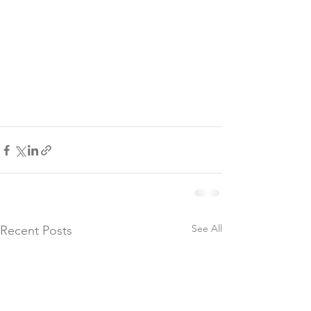
See All
Recent Posts