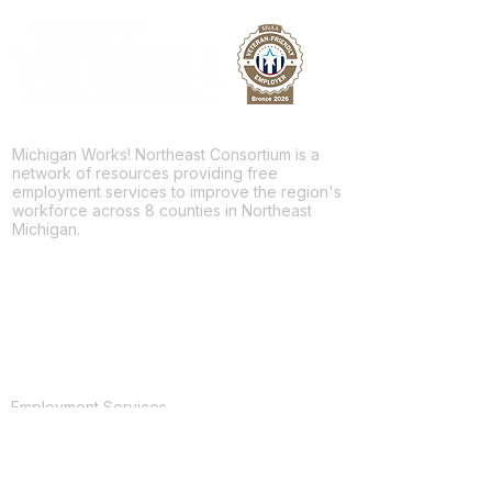
Michigan Works! Northeast Consortium is a
network of resources providing free
employment services to improve the region's
workforce across 8 counties in Northeast
Michigan.
Facebook
Twitter
LinkedIn
For Jobseekers
Employment Services
Training Programs
Youth Services