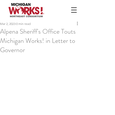
Mar 2, 2023
0 min read
Alpena Sheriff's Office Touts
Michigan Works! in Letter to
Governor