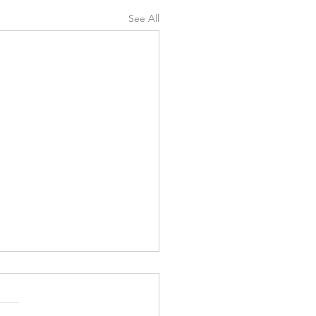
See All