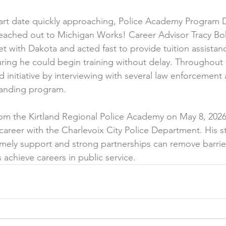
art date quickly approaching, Police Academy Program D
reached out to Michigan Works! Career Advisor Tracy Bohl
et with Dakota and acted fast to provide tuition assista
ring he could begin training without delay. Throughout
initiative by interviewing with several law enforcement 
anding program.
m the Kirtland Regional Police Academy on May 8, 2026,
career with the Charlevoix City Police Department. His s
mely support and strong partnerships can remove barrie
 achieve careers in public service.