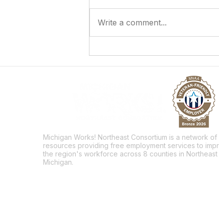
Write a comment...
Answering the Call to Serve
Michigan Works! Northeast Consortium is a network of
resources providing free employment services to imp
the region's workforce across 8 counties in Northeast
Michigan.
Facebook
Twitter
LinkedIn