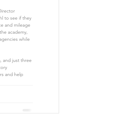
irector 
 to see if they 
nce and mileage 
 the academy, 
agencies while 
 and just three 
tory 
rs and help 