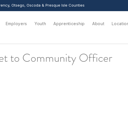
ency, Otsego, Oscoda & Presque Isle Counties
Employers
Youth
Apprenticeship
About
Locatio
t to Community Officer