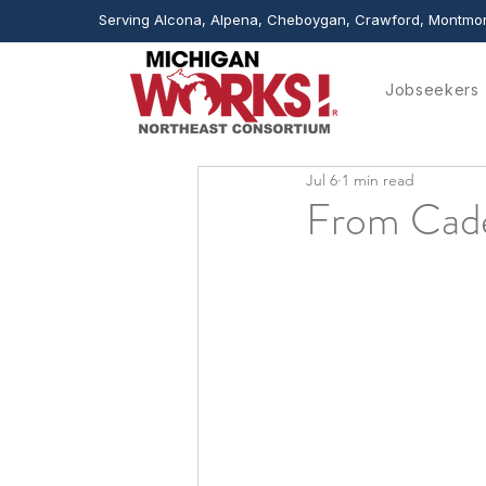
Serving Alcona, Alpena, Cheboygan, Crawford, Montmor
Jobseekers
Jul 6
1 min read
From Cade