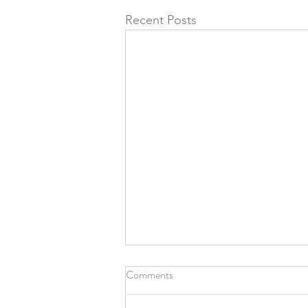
Recent Posts
Comments