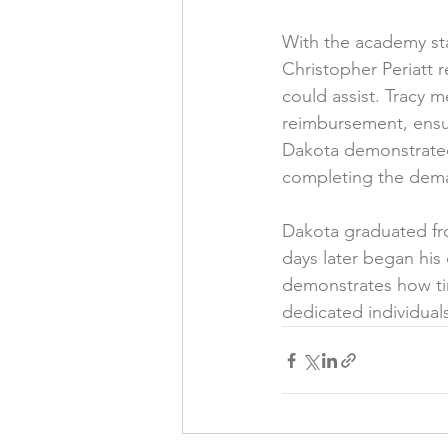
With the academy st
Christopher Periatt 
could assist. Tracy m
reimbursement, ensu
Dakota demonstrated 
completing the dem
Dakota graduated fro
days later began his 
demonstrates how ti
dedicated individuals