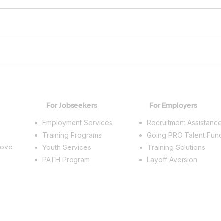
Growing Workplace Skills and
Spark
Building a Future
Trade
For Jobseekers
For Employers
Employment Services
Recruitment Assistanc
Training Programs
Going PRO Talent Fun
rove
Youth Services
Training Solutions
PATH Program
Layoff Aversion