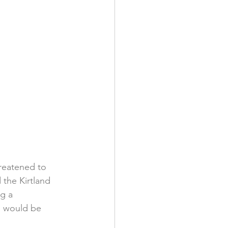
reatened to 
 the Kirtland 
g a 
s would be 