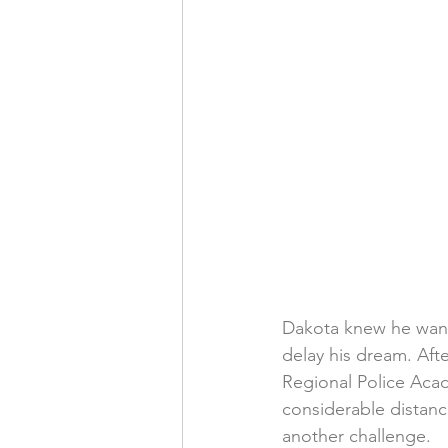
Dakota knew he wante
delay his dream. Afte
Regional Police Acade
considerable distan
another challenge.