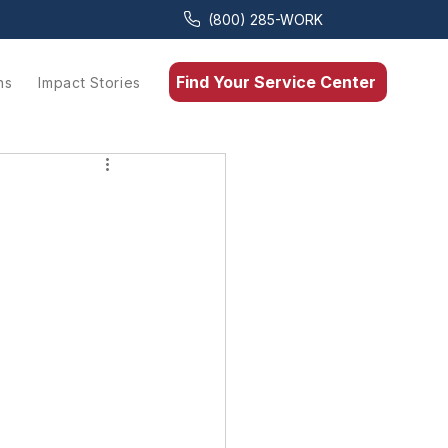
(800) 285-WORK
Find Your Service Center
ns
Impact Stories