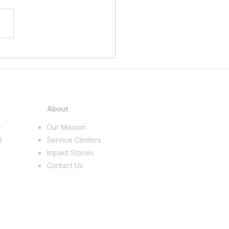
ing a Future in the Skilled
s
About
e
Our Mission
d
Service Centers
Impact Stories
Contact Us