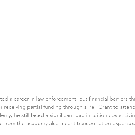
d a career in law enforcement, but financial barriers th
r receiving partial funding through a Pell Grant to attend
my, he still faced a significant gap in tuition costs. Livin
ce from the academy also meant transportation expense