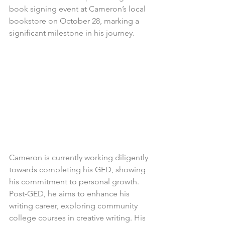
book signing event at Cameron’s local 
bookstore on October 28, marking a 
significant milestone in his journey.
Cameron is currently working diligently 
towards completing his GED, showing 
his commitment to personal growth. 
Post-GED, he aims to enhance his 
writing career, exploring community 
college courses in creative writing. His 