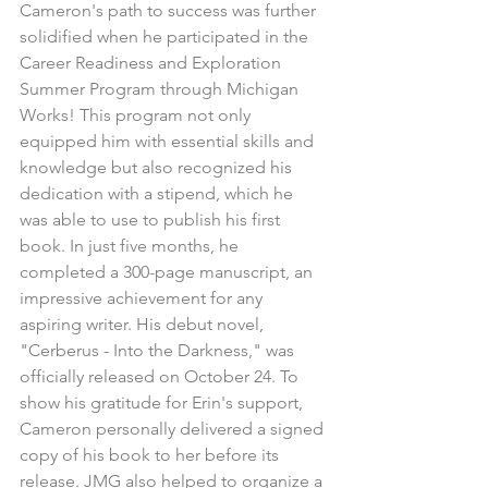
Cameron's path to success was further 
solidified when he participated in the 
Career Readiness and Exploration 
Summer Program through Michigan 
Works! This program not only 
equipped him with essential skills and 
knowledge but also recognized his 
dedication with a stipend, which he 
was able to use to publish his first 
book. In just five months, he 
completed a 300-page manuscript, an 
impressive achievement for any 
aspiring writer. His debut novel, 
"Cerberus - Into the Darkness," was 
officially released on October 24. To 
show his gratitude for Erin's support, 
Cameron personally delivered a signed 
copy of his book to her before its 
release. JMG also helped to organize a 