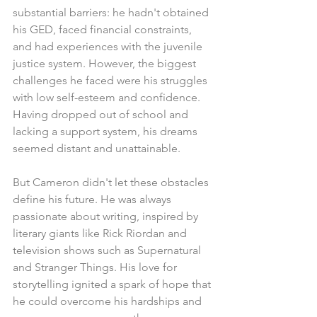
substantial barriers: he hadn't obtained 
his GED, faced financial constraints, 
and had experiences with the juvenile 
justice system. However, the biggest 
challenges he faced were his struggles 
with low self-esteem and confidence. 
Having dropped out of school and 
lacking a support system, his dreams 
seemed distant and unattainable.
But Cameron didn't let these obstacles 
define his future. He was always 
passionate about writing, inspired by 
literary giants like Rick Riordan and 
television shows such as Supernatural 
and Stranger Things. His love for 
storytelling ignited a spark of hope that 
he could overcome his hardships and 