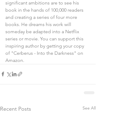
significant ambitions are to see his 
book in the hands of 100,000 readers 
and creating a series of four more 
books. He dreams his work will 
someday be adapted into a Netflix 
series or movie. You can support this 
inspiring author by getting your copy 
of "Cerberus - Into the Darkness" on 
Amazon.
See All
Recent Posts