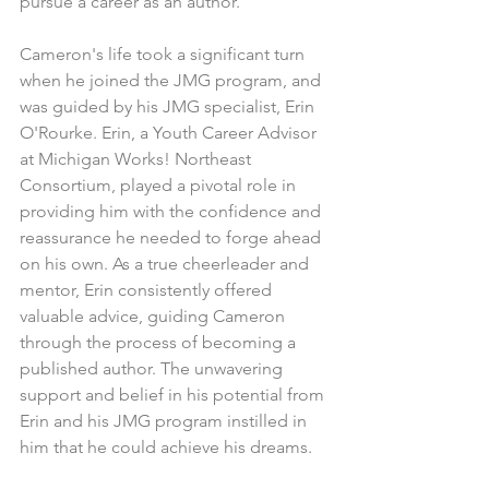
pursue a career as an author.
Cameron's life took a significant turn 
when he joined the JMG program, and 
was guided by his JMG specialist, Erin 
O'Rourke. Erin, a Youth Career Advisor 
at Michigan Works! Northeast 
Consortium, played a pivotal role in 
providing him with the confidence and 
reassurance he needed to forge ahead 
on his own. As a true cheerleader and 
mentor, Erin consistently offered 
valuable advice, guiding Cameron 
through the process of becoming a 
published author. The unwavering 
support and belief in his potential from 
Erin and his JMG program instilled in 
him that he could achieve his dreams.