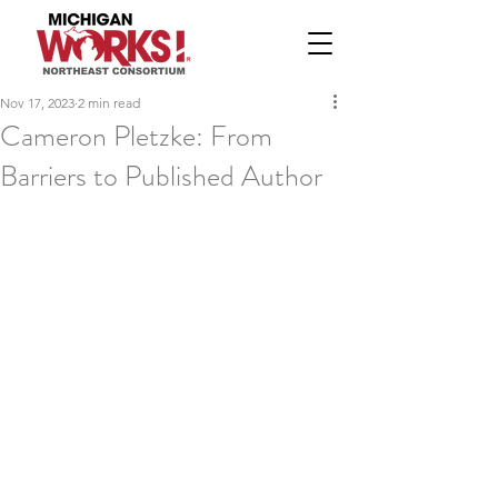
Nov 17, 2023
2 min read
Cameron Pletzke: From
Barriers to Published Author