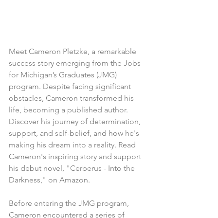
Meet Cameron Pletzke, a remarkable 
success story emerging from the Jobs 
for Michigan’s Graduates (JMG) 
program. Despite facing significant 
obstacles, Cameron transformed his 
life, becoming a published author. 
Discover his journey of determination, 
support, and self-belief, and how he's 
making his dream into a reality. Read 
Cameron's inspiring story and support 
his debut novel, "Cerberus - Into the 
Darkness," on Amazon.
Before entering the JMG program, 
Cameron encountered a series of 