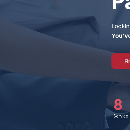
P
Lookin
You've
Fi
8
Service