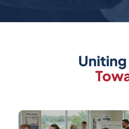
Uniting
Towa