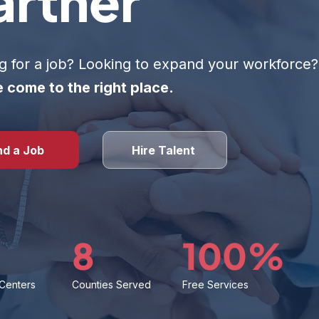
artner
g for a job? Looking to expand your workforce?
 come to the right place.
nd a Job
Hire Talent
8
100%
 Centers
Counties Served
Free Services