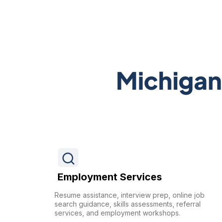
Michigan
Employment Services
Resume assistance, interview prep, online job
search guidance, skills assessments, referral
services, and employment workshops.