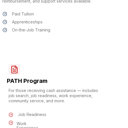
reimbursement, and support services available.
Paid Tuition
Apprenticeships
On-the-Job Training
PATH Program
For those receiving cash assistance — includes
job search, job readiness, work experience,
community service, and more.
Job Readiness
Work
Experience