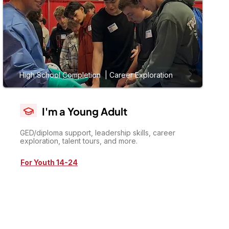
High School Completion | Career Exploration
I'm a Young Adult
GED/diploma support, leadership skills, career
exploration, talent tours, and more.
For Youth 14-24