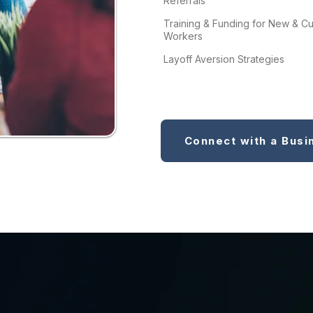
Referrals
Training & Funding for New & Cu
Workers
Layoff Aversion Strategies
Connect with a Busi