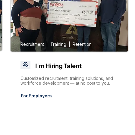
Recruitment | Training | Retention
I'm Hiring Talent
Customized recruitment, training solutions, and
workforce development — at no cost to you.
For Employers