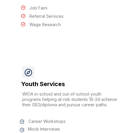
Job Fairs
Referral Services
Wage Research
Youth Services
WIOA in-school and out-of-school youth
programs helping at-risk students 16-24 achieve
their GED/diploma and pursue career paths.
Career Workshops
Mock Interviews