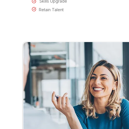
Skills Upgrade
Retain Talent