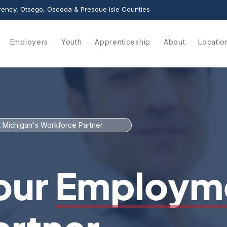
ency, Otsego, Oscoda & Presque Isle Counties
Employers
Youth
Apprenticeship
About
Locatio
 Michigan's Workforce Partner
our Employm