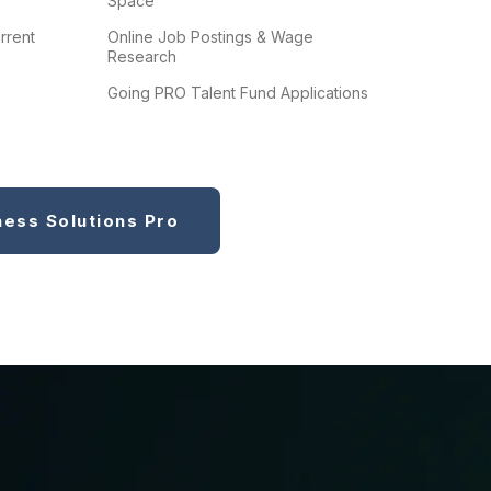
Space
rrent
Online Job Postings & Wage
Research
Going PRO Talent Fund Applications
ness Solutions Pro