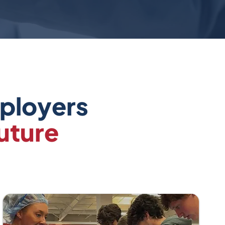
mployers
uture