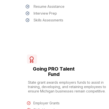
Resume Assistance
Interview Prep
Skills Assessments
Going PRO Talent
Fund
State grant awards employers funds to assist in
training, developing, and retaining employees to
ensure Michigan businesses remain competitive.
Employer Grants