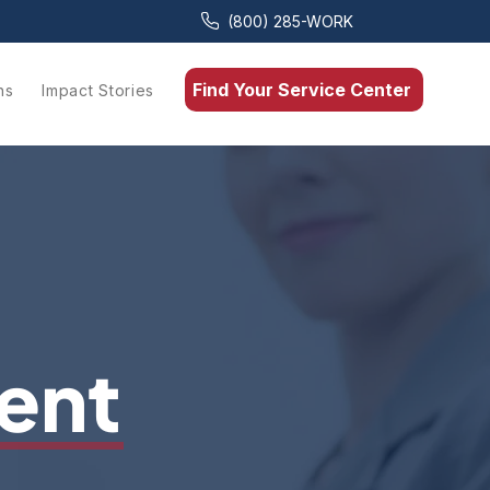
(800) 285-WORK
Find Your Service Center
ns
Impact Stories
ent