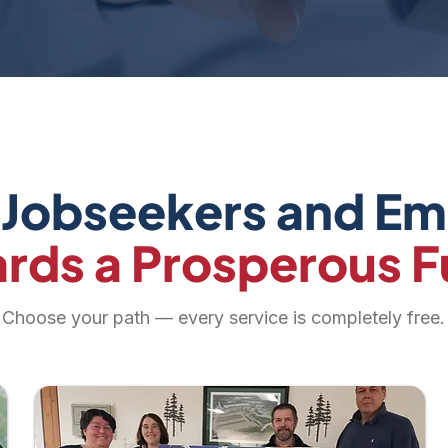
 Jobseekers and E
rds a Prosperous F
Choose your path — every service is completely free.