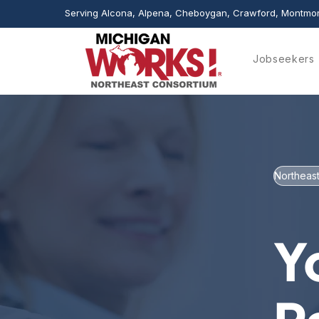
Serving Alcona, Alpena, Cheboygan, Crawford, Montmor
Jobseekers
Northeast
Y