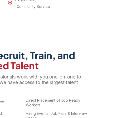
Community Service
cruit, Train, and
ed Talent
ssionals work with you one-on-one to
We have access to the largest talent
Direct Placement of Job Ready
nce
Workers
ed
Hiring Events, Job Fairs & Interview