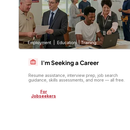
Employment | Education | Training
I'm Seeking a Career
Resume assistance, interview prep, job search
guidance, skills assessments, and more — all free.
For
Jobseekers