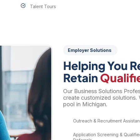
Talent Tours
Employer Solutions
Helping You Re
Retain
Qualifi
Our Business Solutions Profe
create customized solutions. 
pool in Michigan.
​Outreach & Recruitment Assista
Application Screening & Qualifi