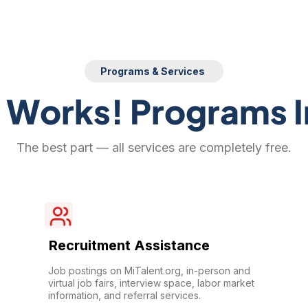
Programs & Services
 Works! Programs I
The best part — all services are completely free.
Recruitment Assistance
Job postings on MiTalent.org, in-person and
virtual job fairs, interview space, labor market
information, and referral services.