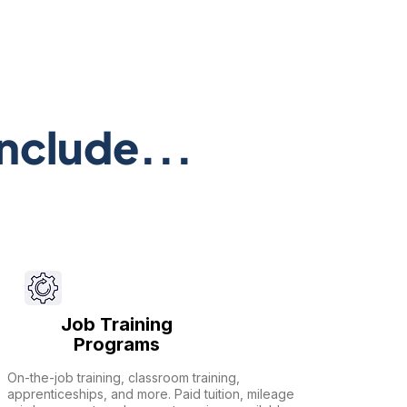
nclude...
Job Training
Programs
On-the-job training, classroom training,
apprenticeships, and more. Paid tuition, mileage