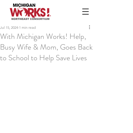
Jul 15, 2024
1 min read
With Michigan Works! Help,
Busy Wife & Mom, Goes Back
to School to Help Save Lives