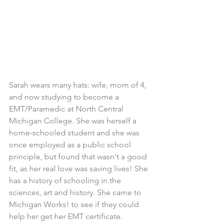
Sarah wears many hats: wife, mom of 4, 
and now studying to become a 
EMT/Paramedic at North Central 
Michigan College. She was herself a 
home-schooled student and she was 
once employed as a public school 
principle, but found that wasn't a good 
fit, as her real love was saving lives! She 
has a history of schooling in the 
sciences, art and history. She came to 
Michigan Works! to see if they could 
help her get her EMT certificate.