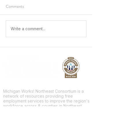
Comments
Growing Workplace Skills and
Sparking a Future 
Write a comment...
Building a Future
Skilled Trades
Michigan Works! Northeast Consortium is a
network of resources providing free
employment services to improve the region's
workforce across 8 counties in Northeast
Michigan.
Facebook
Twitter
LinkedIn