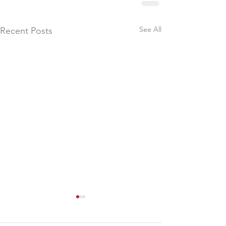
See All
Recent Posts