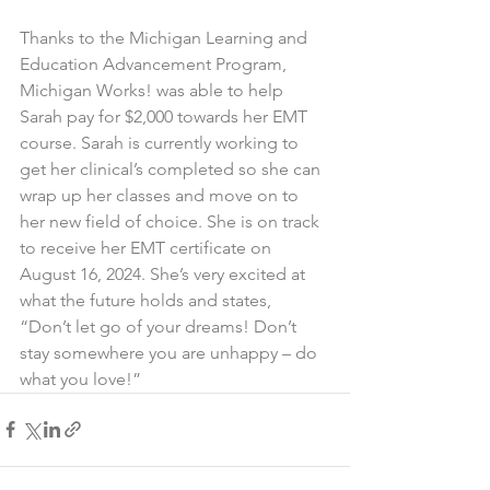
Thanks to the Michigan Learning and 
Education Advancement Program, 
Michigan Works! was able to help 
Sarah pay for $2,000 towards her EMT 
course. Sarah is currently working to 
get her clinical’s completed so she can 
wrap up her classes and move on to 
her new field of choice. She is on track 
to receive her EMT certificate on 
August 16, 2024. She’s very excited at 
what the future holds and states, 
“Don’t let go of your dreams! Don’t 
stay somewhere you are unhappy – do 
what you love!”