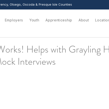
ency, Otsego, Oscoda & Presque Isle Counties
Employers
Youth
Apprenticeship
About
Locatio
Works! Helps with Grayling 
ock Interviews