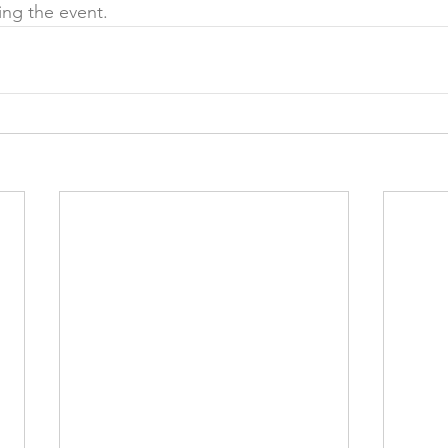
ing the event.