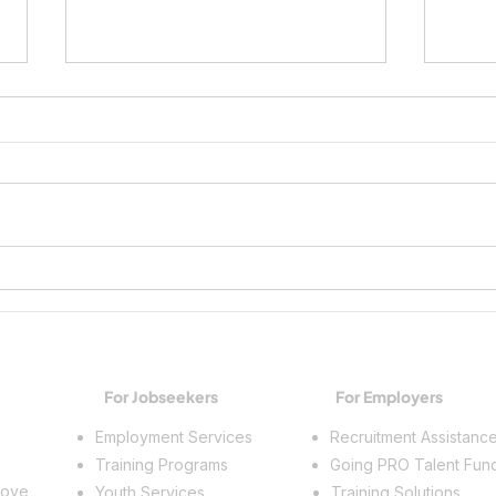
Growing Workplace Skills and
Spark
Building a Future
Trade
For Jobseekers
For Employers
Employment Services
Recruitment Assistanc
Training Programs
Going PRO Talent Fun
rove
Youth Services
Training Solutions