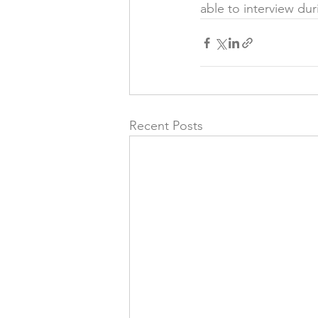
able to interview dur
Recent Posts