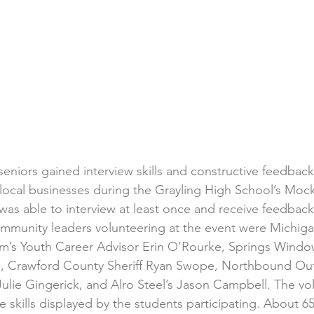
 seniors gained interview skills and constructive feedbac
f local businesses during the Grayling High School’s Mock
was able to interview at least once and receive feedback
mmunity leaders volunteering at the event were Michig
m’s Youth Career Advisor Erin O’Rourke, Springs Windo
 Crawford County Sheriff Ryan Swope, Northbound Outfi
lie Gingerick, and Alro Steel’s Jason Campbell. The vo
 skills displayed by the students participating. About 6