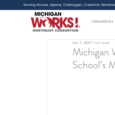
Serving Alcona, Alpena, Cheboygan, Crawford, Montmor
Jobseekers
Apr 5, 2024
1 min read
Michigan 
School’s M