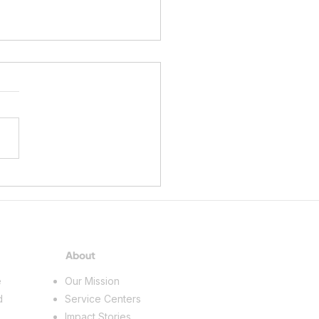
ing a Future in the Skilled
s
About
e
Our Mission
d
Service Centers
Impact Stories