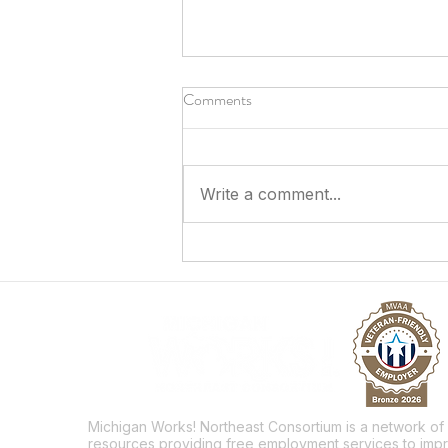
Comments
Write a comment...
Answering the Call to Serve
Michigan Works! Northeast Consortium is a network of
resources providing free employment services to imp