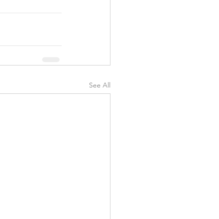
See All