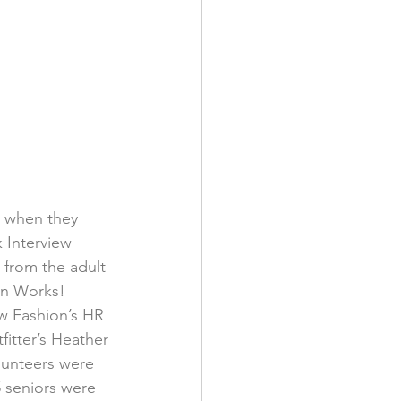
k when they 
 Interview 
 from the adult 
an Works! 
w Fashion’s HR 
tter’s Heather 
lunteers were 
5 seniors were 