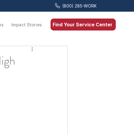
(800) 285-WORK
Find Your Service Center
ns
Impact Stories
High