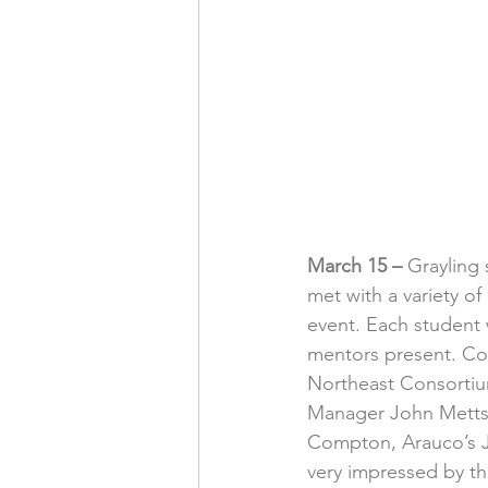
March 15 –
 Grayling
met with a variety o
event. Each student 
mentors present. Co
Northeast Consortiu
Manager John Metts,
Compton, Arauco’s Ju
very impressed by the