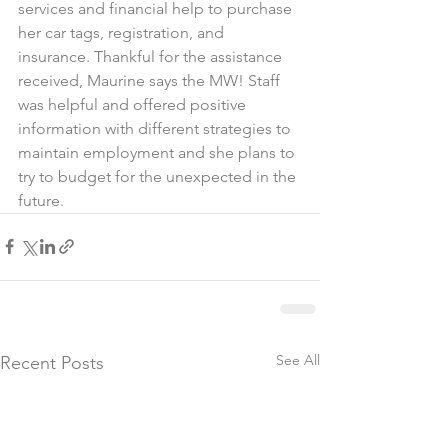
services and financial help to purchase 
her car tags, registration, and 
insurance. Thankful for the assistance 
received, Maurine says the MW! Staff 
was helpful and offered positive 
information with different strategies to 
maintain employment and she plans to 
try to budget for the unexpected in the 
future.
See All
Recent Posts