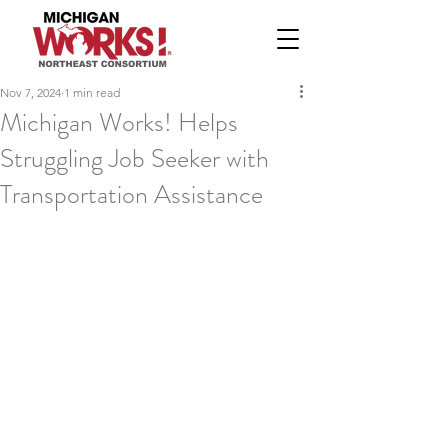
Nov 7, 2024
1 min read
Michigan Works! Helps
Struggling Job Seeker with
Transportation Assistance