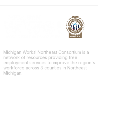
Michigan Works! Northeast Consortium is a
network of resources providing free
employment services to improve the region's
workforce across 8 counties in Northeast
Michigan.
Facebook
Twitter
LinkedIn
For Jobseekers
Employment Services
Training Programs