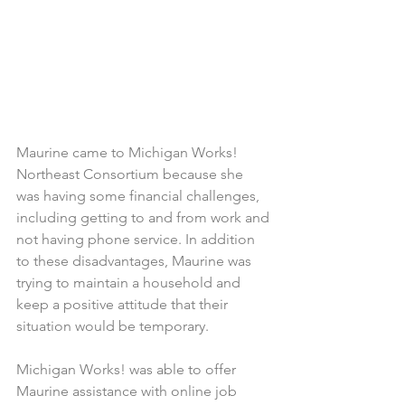
Maurine came to Michigan Works! 
Northeast Consortium because she 
was having some financial challenges, 
including getting to and from work and 
not having phone service. In addition 
to these disadvantages, Maurine was 
trying to maintain a household and 
keep a positive attitude that their 
situation would be temporary.
Michigan Works! was able to offer 
Maurine assistance with online job 