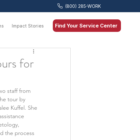
(800) 285-WORK
Find Your Service Center
ns
Impact Stories
urs for
o staff from 
he tour by 
lee Kuffel. She 
assistance 
etology, 
nd the process 