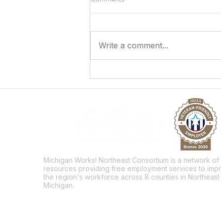
Write a comment...
Answering the Call to Serve
Michigan Works! Northeast Consortium is a network of
resources providing free employment services to imp
the region's workforce across 8 counties in Northeast
Michigan.
Facebook
Twitter
LinkedIn