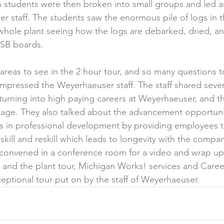
n students were then broken into small groups and led 
r staff. The students saw the enormous pile of logs in t
hole plant seeing how the logs are debarked, dried, an
SB boards.
reas to see in the 2 hour tour, and so many questions 
impressed the Weyerhaeuser staff. The staff shared severa
s turning into high paying careers at Weyerhaeuser, and 
kage. They also talked about the advancement opportuni
s in professional development by providing employees t
skill and reskill which leads to longevity with the compa
 convened in a conference room for a video and wrap up
nd the plant tour, Michigan Works! services and Career
ceptional tour put on by the staff of Weyerhaeuser.