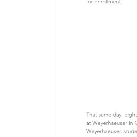
for enrollment.
That same day, eight
at Weyerhaeuser in G
Weyerhaeuser, studen