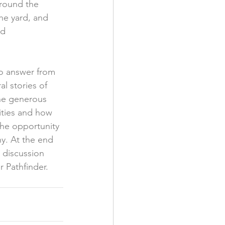
around the 
he yard, and 
d 
to answer from 
l stories of 
the generous 
ties and how 
he opportunity 
ny. At the end 
 discussion 
 Pathfinder. 