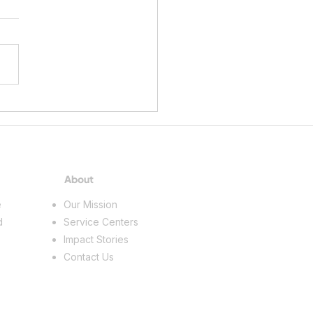
ing a Future in the Skilled
s
About
e
Our Mission
d
Service Centers
Impact Stories
Contact Us