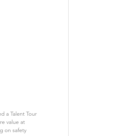
d a Talent Tour 
e value at 
g on safety 