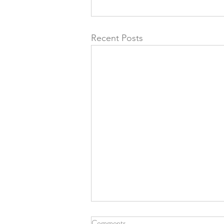
Recent Posts
Comments