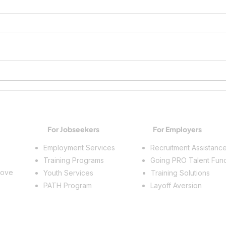
Growing Workplace Skills and
Spark
Building a Future
Trade
For Jobseekers
For Employers
Employment Services
Recruitment Assistanc
Training Programs
Going PRO Talent Fun
rove
Youth Services
Training Solutions
PATH Program
Layoff Aversion