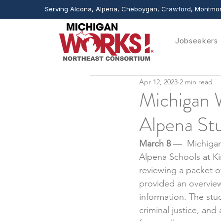
Serving Alcona, Alpena, Cheboygan, Crawford, Montmor
Jobseekers
Apr 12, 2023
2 min read
Michigan W
Alpena St
March 8 
—  Michigan
Alpena Schools at Ki
reviewing a packet o
provided an overview
information. The st
criminal justice, an