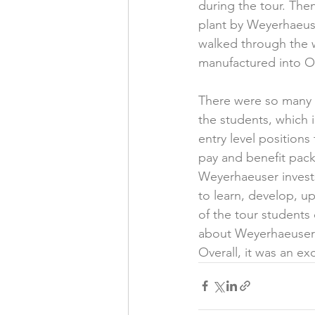
during the tour. The
plant by Weyerhaeuse
walked through the w
manufactured into O
There were so many a
the students, which 
entry level position
pay and benefit pac
Weyerhaeuser invest
to learn, develop, up
of the tour students
about Weyerhaeuser a
Overall, it was an ex