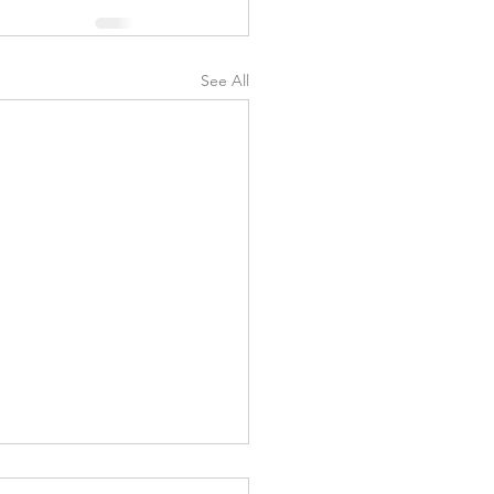
See All