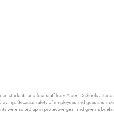
een students and four staff from Alpena Schools attende
rayling. Because safety of employees and guests is a cor
ts were suited up in protective gear and given a briefin