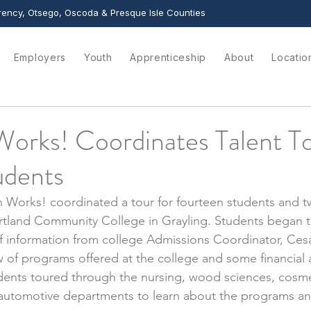
ency, Otsego, Oscoda & Presque Isle Counties
Employers
Youth
Apprenticeship
About
Locatio
orks! Coordinates Talent To
udents
 Works! coordinated a tour for fourteen students and tw
rtland Community College in Grayling. Students began t
f information from college Admissions Coordinator, Cesa
 of programs offered at the college and some financial 
udents toured through the nursing, wood sciences, cosm
d automotive departments to learn about the programs a