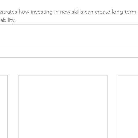
strates how investing in new skills can create long-term
bility.