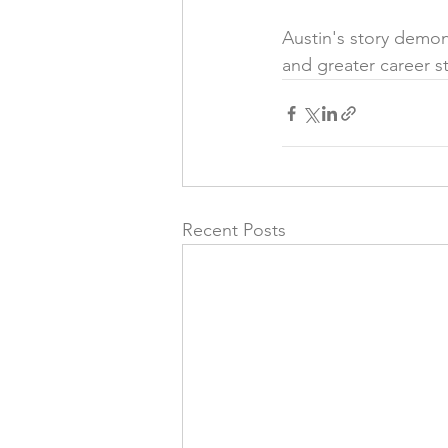
Austin's story demon
and greater career sta
Recent Posts