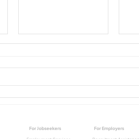
Growing Workplace Skills and
Spark
Building a Future
Trade
For Jobseekers
For Employers