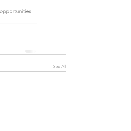
 opportunities 
See All