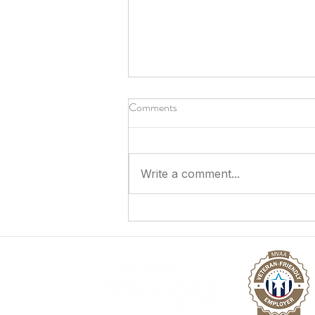
Comments
Write a comment...
Answering the Call to Serve