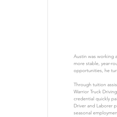
Austin was working 
more stable, year-r
opportunities, he tu
Through tuition assi
Warrior Truck Drivin
credential quickly p
Driver and Laborer p
seasonal employment