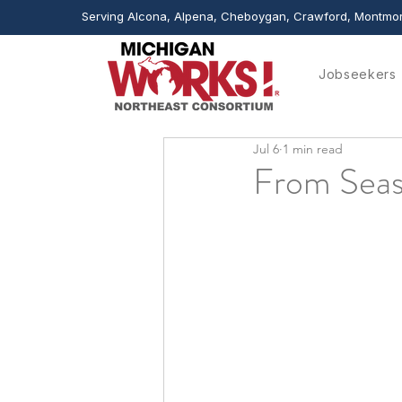
Serving Alcona, Alpena, Cheboygan, Crawford, Montmor
Jobseekers
Jul 6
1 min read
From Seas