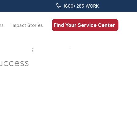
(800) 285-WORK
Find Your Service Center
ns
Impact Stories
uccess