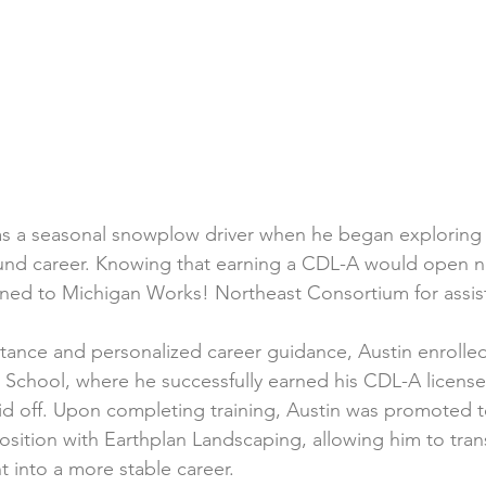
as a seasonal snowplow driver when he began exploring 
ound career. Knowing that earning a CDL-A would open 
rned to Michigan Works! Northeast Consortium for assis
stance and personalized career guidance, Austin enrolle
g School, where he successfully earned his CDL-A licens
aid off. Upon completing training, Austin was promoted 
osition with Earthplan Landscaping, allowing him to tran
 into a more stable career.