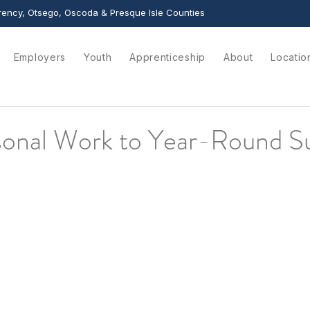
ency, Otsego, Oscoda & Presque Isle Counties
Employers
Youth
Apprenticeship
About
Locatio
onal Work to Year-Round S