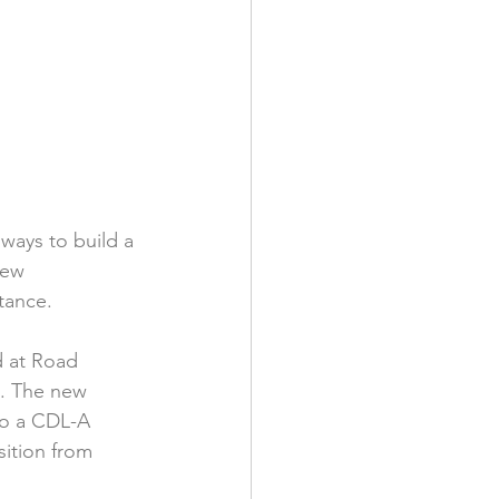
ways to build a 
new 
tance.
d at Road 
e. The new 
to a CDL-A 
sition from 