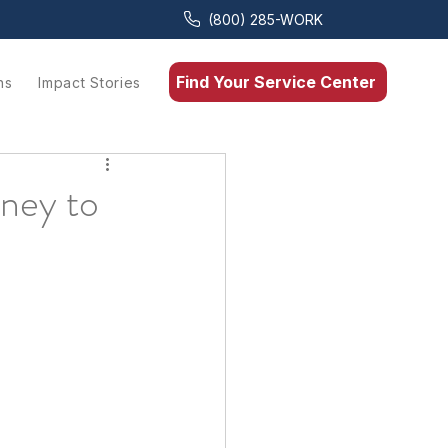
(800) 285-WORK
Find Your Service Center
ns
Impact Stories
rney to