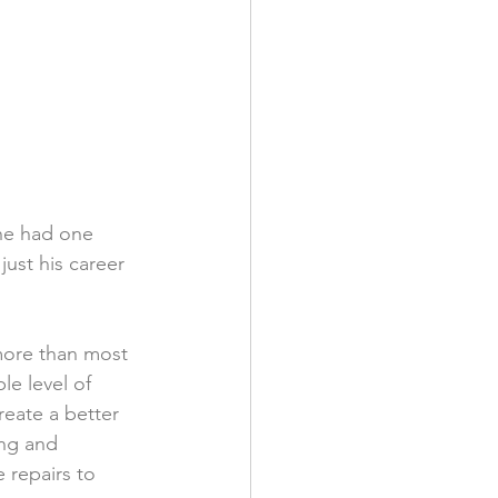
he had one 
just his career 
more than most 
e level of 
eate a better 
ng and 
 repairs to 