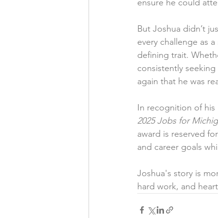
ensure he could atte
But Joshua didn’t ju
every challenge as a
defining trait. Wheth
consistently seeking
again that he was re
In recognition of hi
2025 Jobs for Michi
award is reserved fo
and career goals whil
Joshua's story is mor
hard work, and heart 