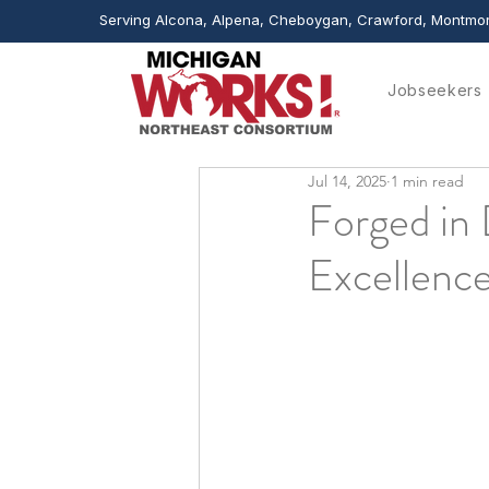
Serving Alcona, Alpena, Cheboygan, Crawford, Montmor
Jobseekers
Jul 14, 2025
1 min read
Forged in 
Excellenc