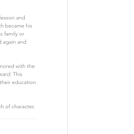
 lesson and 
th became his 
s family or 
d again and 
nored with the 
ward
. This 
their education 
h of character, 