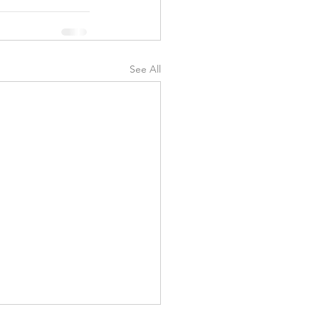
See All