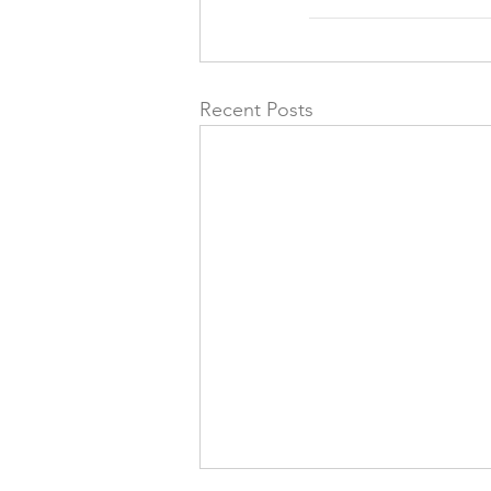
Recent Posts