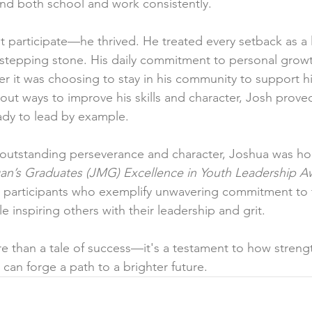
nd both school and work consistently.
st participate—he thrived. He treated every setback as a
 stepping stone. His daily commitment to personal grow
er it was choosing to stay in his community to support hi
 out ways to improve his skills and character, Josh prove
ady to lead by example.
s outstanding perseverance and character, Joshua was ho
gan’s Graduates (JMG) Excellence in Youth Leadership A
r participants who exemplify unwavering commitment to 
e inspiring others with their leadership and grit.
e than a tale of success—it's a testament to how strengt
can forge a path to a brighter future.