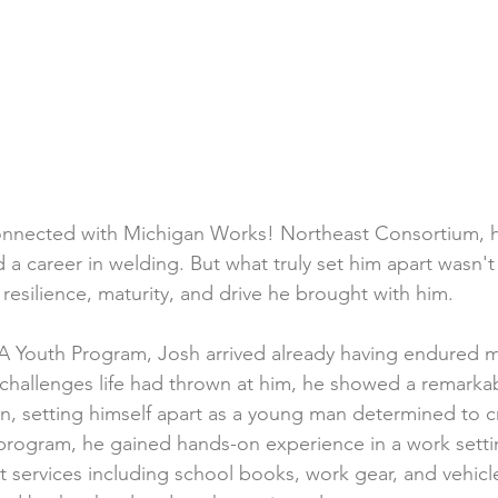
onnected with Michigan Works! Northeast Consortium, 
d a career in welding. But what truly set him apart wasn't 
resilience, maturity, and drive he brought with him.
OA Youth Program, Josh arrived already having endured 
 challenges life had thrown at him, he showed a remarkabl
n, setting himself apart as a young man determined to cr
program, he gained hands-on experience in a work setti
t services including school books, work gear, and vehicle