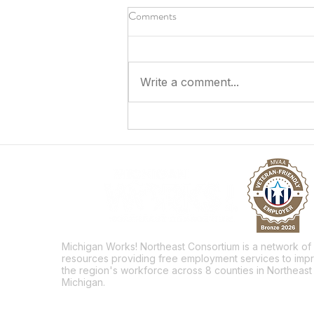
Comments
Write a comment...
Sparking a Future in the Skilled
Trades
Michigan Works! Northeast Consortium is a network of
resources providing free employment services to imp
the region's workforce across 8 counties in Northeast
Michigan.