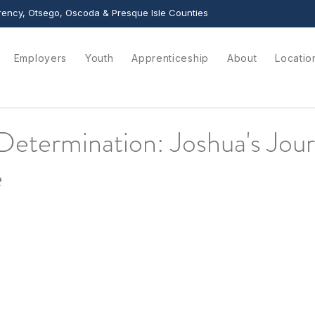
ency, Otsego, Oscoda & Presque Isle Counties
Employers
Youth
Apprenticeship
About
Locatio
Determination: Joshua's Jou
e