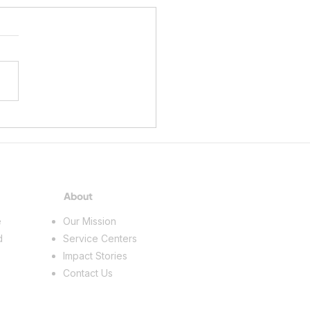
gan Works! Supports Youth
r Exploration Through
EM Summer Academies
About
e
Our Mission
d
Service Centers
Impact Stories
Contact Us