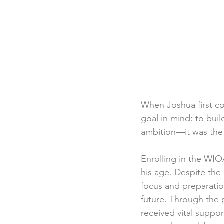
When Joshua first c
goal in mind: to buil
ambition—it was the 
Enrolling in the WI
his age. Despite the
focus and preparatio
future. Through the 
received vital suppor