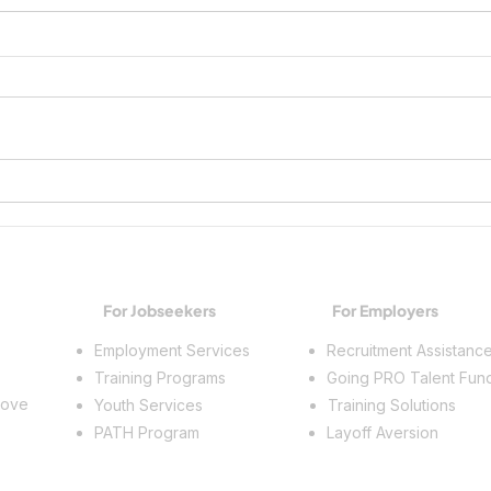
Advancing a Career, One
Michi
Credential at a Time
Caree
MiST
For Jobseekers
For Employers
Employment Services
Recruitment Assistanc
Training Programs
Going PRO Talent Fun
rove
Youth Services
Training Solutions
PATH Program
Layoff Aversion