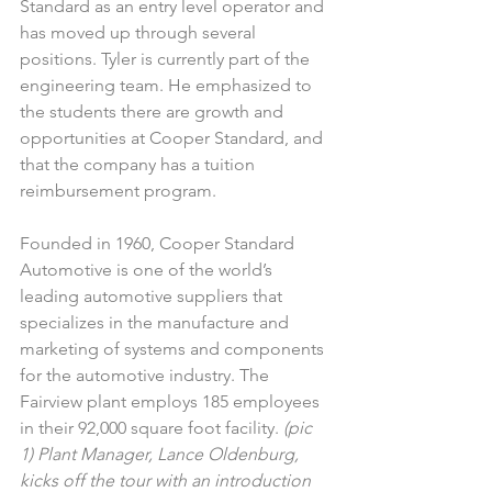
Standard as an entry level operator and 
has moved up through several 
positions. Tyler is currently part of the 
engineering team. He emphasized to 
the students there are growth and 
opportunities at Cooper Standard, and 
that the company has a tuition 
reimbursement program.
Founded in 1960, Cooper Standard 
Automotive is one of the world’s 
leading automotive suppliers that 
specializes in the manufacture and 
marketing of systems and components 
for the automotive industry. The 
Fairview plant employs 185 employees 
in their 92,000 square foot facility. 
(pic 
1) Plant Manager, Lance Oldenburg, 
kicks off the tour with an introduction 