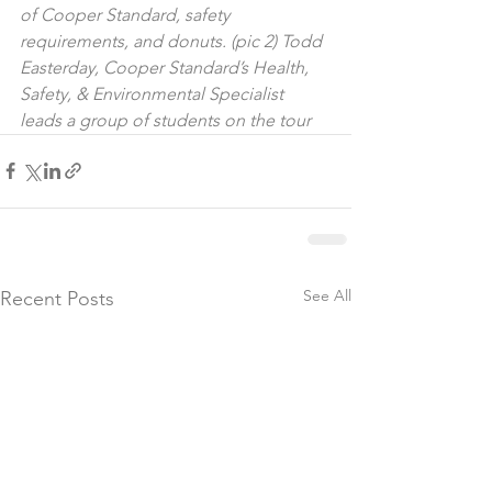
of Cooper Standard, safety 
requirements, and donuts. (pic 2) Todd 
Easterday, Cooper Standard’s Health, 
Safety, & Environmental Specialist 
leads a group of students on the tour
See All
Recent Posts