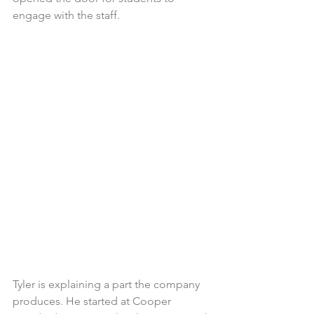
engage with the staff.
Tyler is explaining a part the company 
produces. He started at Cooper 