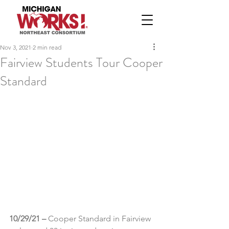
Nov 3, 2021
2 min read
Fairview Students Tour Cooper
Standard
10/29/21 – 
Cooper Standard in Fairview 