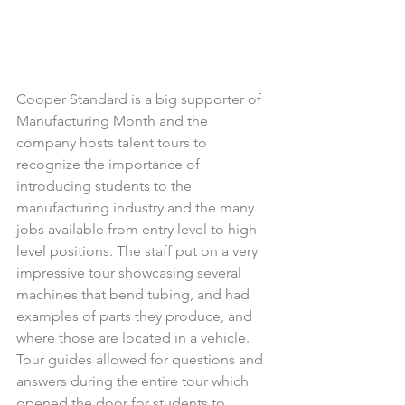
Cooper Standard is a big supporter of 
Manufacturing Month and the 
company hosts talent tours to 
recognize the importance of 
introducing students to the 
manufacturing industry and the many 
jobs available from entry level to high 
level positions. The staff put on a very 
impressive tour showcasing several 
machines that bend tubing, and had 
examples of parts they produce, and 
where those are located in a vehicle. 
Tour guides allowed for questions and 
answers during the entire tour which 
opened the door for students to 