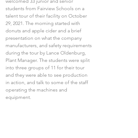
welcomed 33 junior and senior 
students from Fairview Schools on a 
talent tour of their facility on October 
29, 2021. The morning started with 
donuts and apple cider and a brief 
presentation on what the company 
manufacturers, and safety requirements 
during the tour by Lance Oldenburg, 
Plant Manager. The students were split 
into three groups of 11 for their tour 
and they were able to see production 
in action, and talk to some of the staff 
operating the machines and 
equipment. 