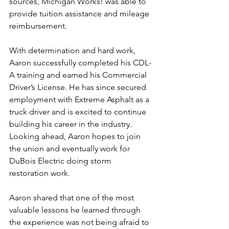
sources, Michigan Works! was able to 
provide tuition assistance and mileage 
reimbursement.
With determination and hard work, 
Aaron successfully completed his CDL-
A training and earned his Commercial 
Driver’s License. He has since secured 
employment with Extreme Asphalt as a 
truck driver and is excited to continue 
building his career in the industry. 
Looking ahead, Aaron hopes to join 
the union and eventually work for 
DuBois Electric doing storm 
restoration work.
Aaron shared that one of the most 
valuable lessons he learned through 
the experience was not being afraid to 