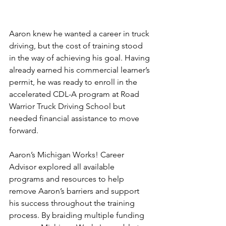
Aaron knew he wanted a career in truck 
driving, but the cost of training stood 
in the way of achieving his goal. Having 
already earned his commercial learner’s 
permit, he was ready to enroll in the 
accelerated CDL-A program at Road 
Warrior Truck Driving School but 
needed financial assistance to move 
forward.
Aaron’s Michigan Works! Career 
Advisor explored all available 
programs and resources to help 
remove Aaron’s barriers and support 
his success throughout the training 
process. By braiding multiple funding 