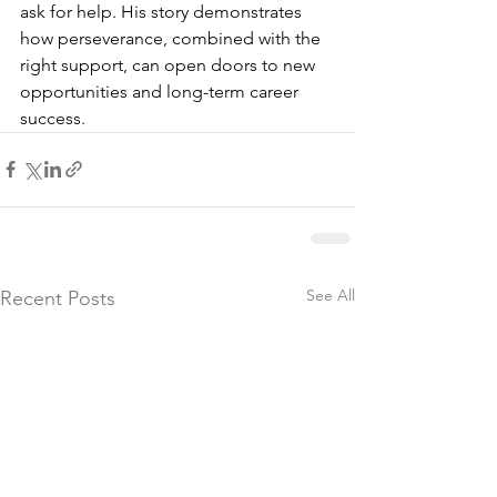
ask for help. His story demonstrates 
how perseverance, combined with the 
right support, can open doors to new 
opportunities and long-term career 
success.
See All
Recent Posts