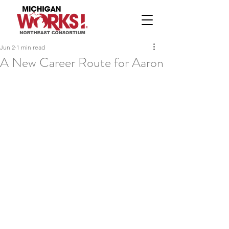
Jun 2
1 min read
A New Career Route for Aaron