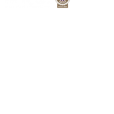
Michigan Works! Northeast Consortium is a
network of resources providing free
employment services to improve the region's
workforce across 8 counties in Northeast
Michigan.
Facebook
Twitter
LinkedIn
For Jobseekers
Employment Services
Training Programs
Youth Services
PATH Program
For Employers