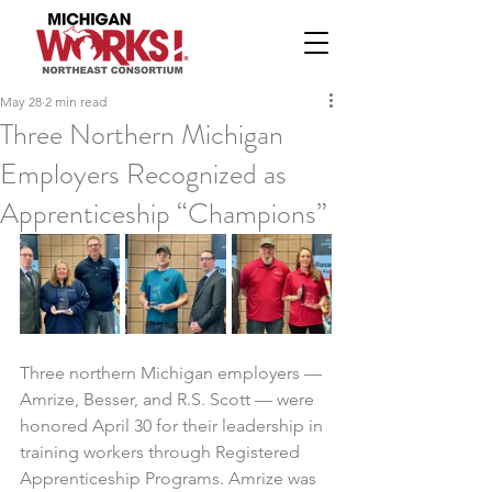
May 28
2 min read
Three Northern Michigan
Employers Recognized as
Apprenticeship “Champions”
Three northern Michigan employers — 
Amrize, Besser, and R.S. Scott — were 
honored April 30 for their leadership in 
training workers through Registered 
Apprenticeship Programs. Amrize was 