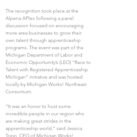
The recognition took place at the 
Alpena APlex following a panel 
discussion focused on encouraging 
more area businesses to grow their 
own talent through apprenticeship 
programs. The event was part of the 
Michigan Department of Labor and 
Economic Opportunity’s (LEO) “Race to 
Talent with Registered Apprenticeship 
Michigan” initiative and was hosted 
locally by Michigan Works! Northeast 
Consortium.
“It was an honor to host some 
incredible people in our region who 
are making great strides in the 
apprenticeship world,” said Jessica 
Topp, CEO of Michigan Works! 