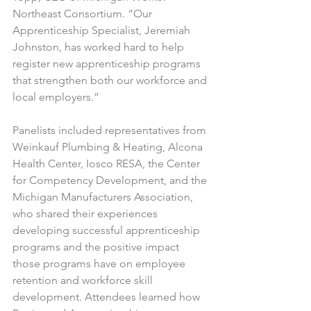
Northeast Consortium. “Our 
Apprenticeship Specialist, Jeremiah 
Johnston, has worked hard to help 
register new apprenticeship programs 
that strengthen both our workforce and 
local employers.”
Panelists included representatives from 
Weinkauf Plumbing & Heating, Alcona 
Health Center, Iosco RESA, the Center 
for Competency Development, and the 
Michigan Manufacturers Association, 
who shared their experiences 
developing successful apprenticeship 
programs and the positive impact 
those programs have on employee 
retention and workforce skill 
development. Attendees learned how 