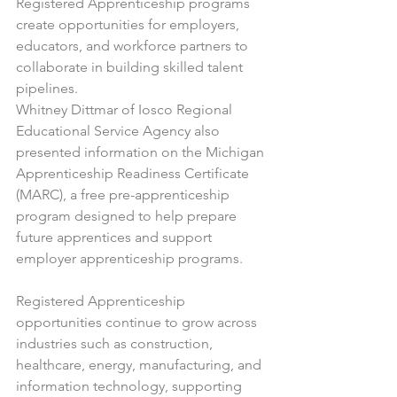
Registered Apprenticeship programs 
create opportunities for employers, 
educators, and workforce partners to 
collaborate in building skilled talent 
pipelines.
Whitney Dittmar of Iosco Regional 
Educational Service Agency also 
presented information on the Michigan 
Apprenticeship Readiness Certificate 
(MARC), a free pre-apprenticeship 
program designed to help prepare 
future apprentices and support 
employer apprenticeship programs.
Registered Apprenticeship 
opportunities continue to grow across 
industries such as construction, 
healthcare, energy, manufacturing, and 
information technology, supporting 