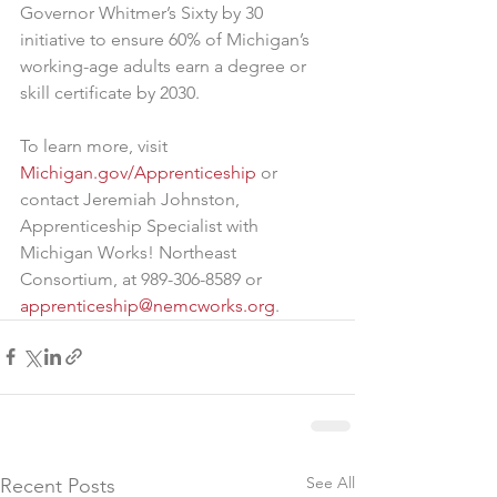
Governor Whitmer’s Sixty by 30 
initiative to ensure 60% of Michigan’s 
working-age adults earn a degree or 
skill certificate by 2030.
To learn more, visit 
Michigan.gov/Apprenticeship
 or 
contact Jeremiah Johnston, 
Apprenticeship Specialist with 
Michigan Works! Northeast 
Consortium, at 989-306-8589 or 
apprenticeship@nemcworks.org
.
See All
Recent Posts