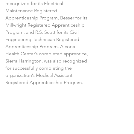
recognized for its Electrical 
Maintenance Registered 
Apprenticeship Program, Besser for its 
Millwright Registered Apprenticeship 
Program, and R.S. Scott for its Civil 
Engineering Technician Registered 
Apprenticeship Program. Alcona 
Health Center’s completed apprentice, 
Sierra Harrington, was also recognized 
for successfully completing the 
organization’s Medical Assistant 
Registered Apprenticeship Program.