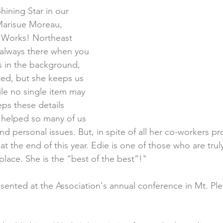
Shining Star in our 
Marisue Moreau, 
n Works! Northeast 
 always there when you 
s in the background, 
ked, but she keeps us 
le no single item may 
ps these details 
s helped so many of us 
 personal issues. But, in spite of all her co-workers pro
at the end of this year. Edie is one of those who are trul
place. She is the “best of the best”!"
ented at the Association's annual conference in Mt. Ple