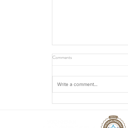
Comments
Write a comment...
Answering the Call to Serve