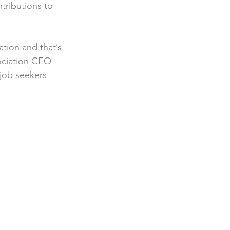
tributions to 
tion and that’s 
ociation CEO 
job seekers 