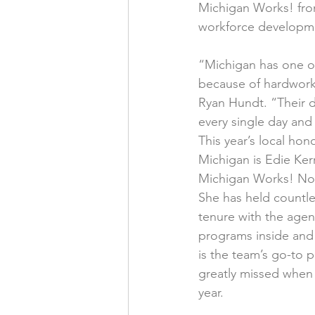
Michigan Works! fron
workforce developme
“Michigan has one of
because of hardworki
Ryan Hundt. “Their d
every single day and 
This year’s local hon
Michigan is Edie Kerr,
Michigan Works! Nor
She has held countles
tenure with the agen
programs inside and 
is the team’s go-to p
greatly missed when s
year.