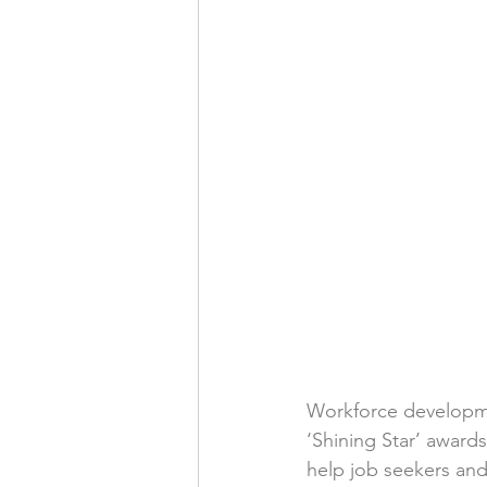
Workforce developme
‘Shining Star’ award
help job seekers an