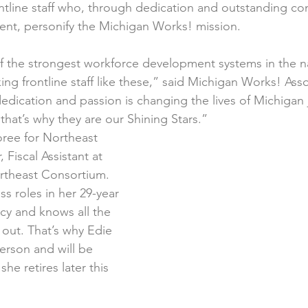
tline staff who, through dedication and outstanding con
nt, personify the Michigan Works! mission.
 the strongest workforce development systems in the na
ng frontline staff like these,” said Michigan Works! Ass
edication and passion is changing the lives of Michigan 
that’s why they are our Shining Stars.”
oree for Northeast 
 Fiscal Assistant at 
theast Consortium. 
s roles in her 29-year 
cy and knows all the 
out. That’s why Edie 
erson and will be 
he retires later this 