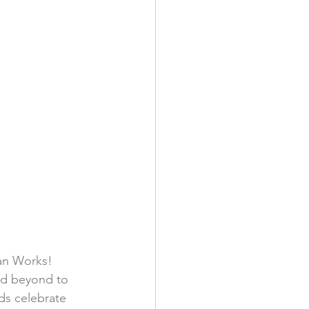
an Works! 
nd beyond to 
ds celebrate 