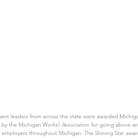
nt leaders from across the state were awarded Michig
s by the Michigan Works! Association for going above a
d employers throughout Michigan. The Shining Star awar