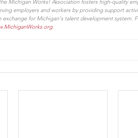
 the Michigan Works! Association fosters high-quality e
rving employers and workers by providing support activi
on exchange for Michigan's talent development system. 
.MichiganWorks.org
.