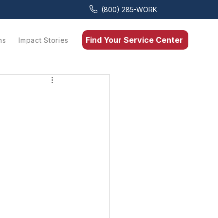
(800) 285-WORK
Find Your Service Center
ns
Impact Stories