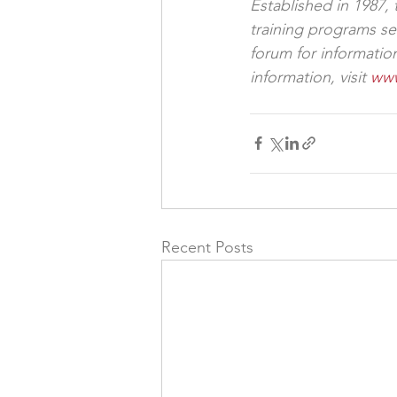
Established in 1987,
training programs se
forum for informati
information, visit 
www
Recent Posts