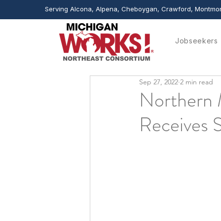
Serving Alcona, Alpena, Cheboygan, Crawford, Montmor
Jobseekers
Sep 27, 2022
2 min read
Northern 
Receives 