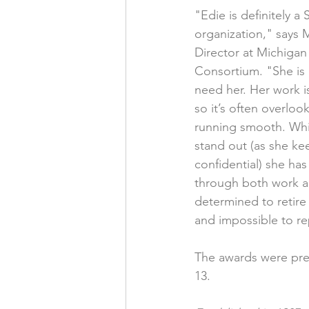
"Edie is definitely a 
organization," says 
Director at Michiga
Consortium. "She is
need her. Her work i
so it’s often overloo
running smooth. Whi
stand out (as she kee
confidential) she ha
through both work and
determined to retire 
and impossible to re
The awards were pres
13.