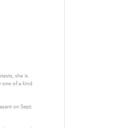
tests, she is 
y one of a kind 
asant on Sept. 