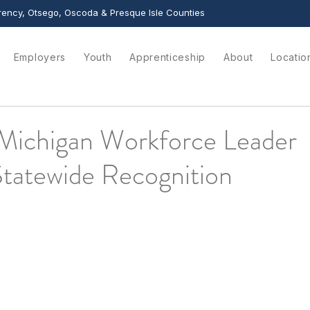
ency, Otsego, Oscoda & Presque Isle Counties
Employers
Youth
Apprenticeship
About
Locatio
Michigan Workforce Leader
Statewide Recognition