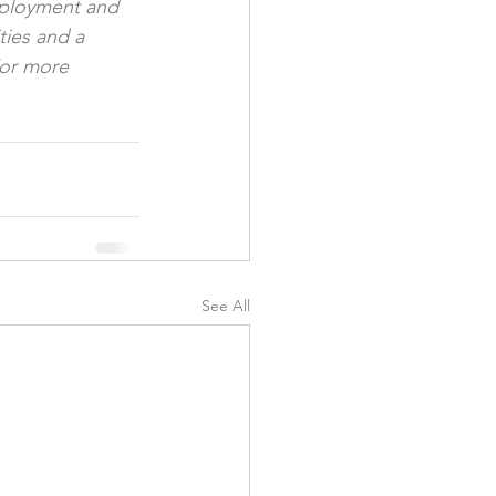
mployment and 
ties and a 
For more 
See All