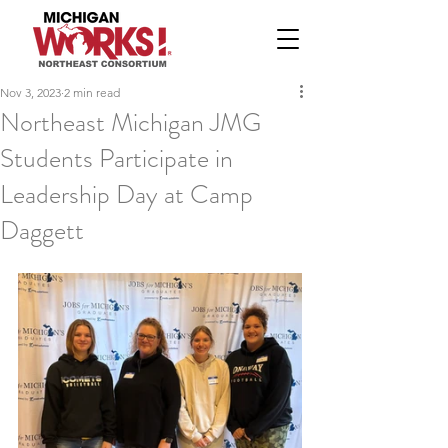
Nov 3, 2023
2 min read
Northeast Michigan JMG
Students Participate in
Leadership Day at Camp
Daggett