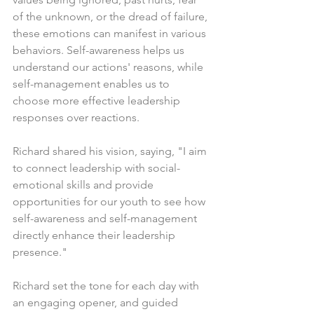
of the unknown, or the dread of failure, 
these emotions can manifest in various 
behaviors. Self-awareness helps us 
understand our actions' reasons, while 
self-management enables us to 
choose more effective leadership 
responses over reactions.
Richard shared his vision, saying, "I aim 
to connect leadership with social-
emotional skills and provide 
opportunities for our youth to see how 
self-awareness and self-management 
directly enhance their leadership 
presence."
Richard set the tone for each day with 
an engaging opener, and guided 