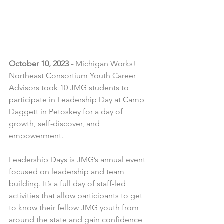
October 10, 2023 -
 Michigan Works! 
Northeast Consortium Youth Career 
Advisors took 10 JMG students to 
participate in Leadership Day at Camp 
Daggett in Petoskey for a day of 
growth, self-discover, and 
empowerment.
Leadership Days is JMG’s annual event 
focused on leadership and team 
building. It’s a full day of staff-led 
activities that allow participants to get 
to know their fellow JMG youth from 
around the state and gain confidence 