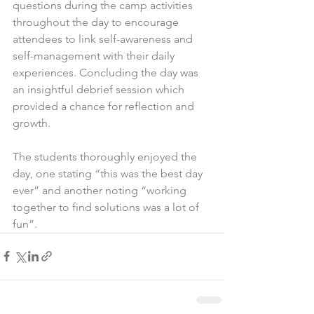
questions during the camp activities 
throughout the day to encourage 
attendees to link self-awareness and 
self-management with their daily 
experiences. Concluding the day was 
an insightful debrief session which 
provided a chance for reflection and 
growth.
The students thoroughly enjoyed the 
day, one stating “this was the best day 
ever” and another noting “working 
together to find solutions was a lot of 
fun”.