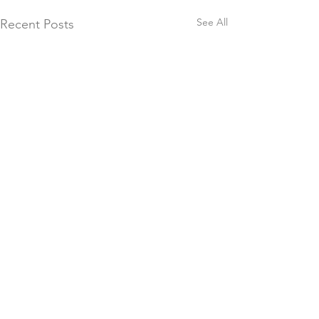
See All
Recent Posts
Comments