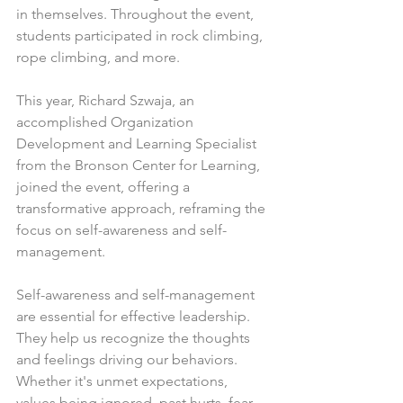
in themselves. Throughout the event, 
students participated in rock climbing, 
rope climbing, and more.
This year, Richard Szwaja, an 
accomplished Organization 
Development and Learning Specialist 
from the Bronson Center for Learning, 
joined the event, offering a 
transformative approach, reframing the 
focus on self-awareness and self-
management.
Self-awareness and self-management 
are essential for effective leadership. 
They help us recognize the thoughts 
and feelings driving our behaviors. 
Whether it's unmet expectations, 
values being ignored, past hurts, fear 