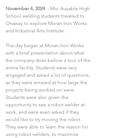
November 4, 2024
  - Mio Ausable High 
School welding students traveled to 
Onaway to explore Moran Iron Works 
and Industrial Arts Institute.
The day began at Moran Iron Works 
with a brief presentation about what 
the company does before a tour of the 
entire facility. Students were very 
engaged and asked a lot of questions, 
as they were amazed at how large the 
projects being worked on were. 
Students were also given the 
opportunity to see a robot welder at 
work, and were even asked if they 
would like to try moving the robot. 
They were able to learn the reason for 
using robot welders, to maximize 