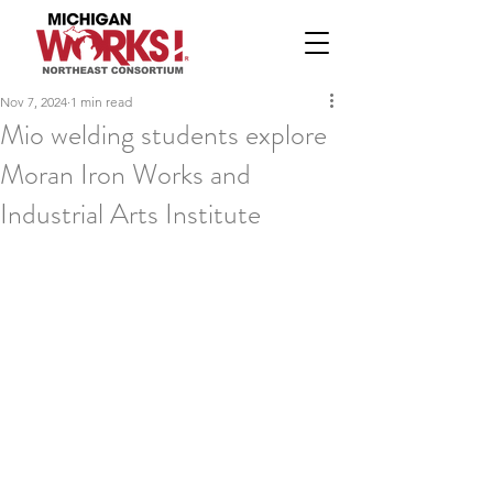
Nov 7, 2024
1 min read
Mio welding students explore
Moran Iron Works and
Industrial Arts Institute