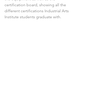
certification board, showing all the 
different certifications Industrial Arts 
Institute students graduate with.