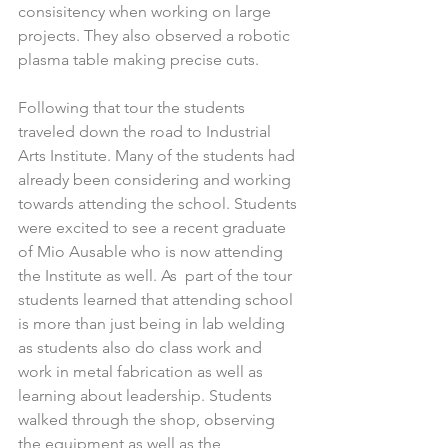
consisitency when working on large 
projects. They also observed a robotic 
plasma table making precise cuts.
Following that tour the students 
traveled down the road to Industrial 
Arts Institute. Many of the students had 
already been considering and working 
towards attending the school. Students 
were excited to see a recent graduate 
of Mio Ausable who is now attending 
the Institute as well. As  part of the tour 
students learned that attending school 
is more than just being in lab welding 
as students also do class work and 
work in metal fabrication as well as 
learning about leadership. Students 
walked through the shop, observing 
the equipment as well as the 