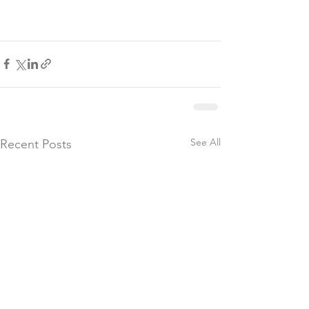
See All
Recent Posts