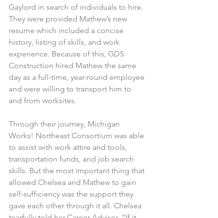
Gaylord in search of individuals to hire. 
They were provided Mathew’s new 
resume which included a concise 
history, listing of skills, and work 
experience. Because of this, GDS 
Construction hired Mathew the same 
day as a full-time, year-round employee 
and were willing to transport him to 
and from worksites.
Through their journey, Michigan 
Works! Northeast Consortium was able 
to assist with work attire and tools, 
transportation funds, and job search 
skills. But the most important thing that 
allowed Chelsea and Mathew to gain 
self-sufficiency was the support they 
gave each other through it all. Chelsea 
tearfully told her Career Advisor, “If it 