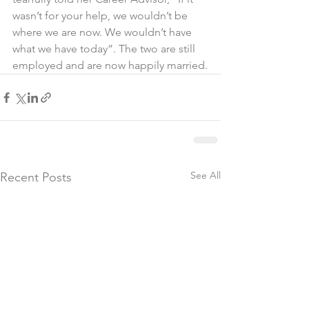
wasn’t for your help, we wouldn’t be 
where we are now. We wouldn’t have 
what we have today”. The two are still 
employed and are now happily married.
See All
Recent Posts