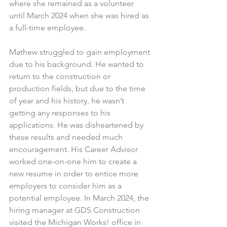
where she remained as a volunteer 
until March 2024 when she was hired as 
a full-time employee.
Mathew struggled to gain employment 
due to his background. He wanted to 
return to the construction or 
production fields, but due to the time 
of year and his history, he wasn’t 
getting any responses to his 
applications. He was disheartened by 
these results and needed much 
encouragement. His Career Advisor 
worked one-on-one him to create a 
new resume in order to entice more 
employers to consider him as a 
potential employee. In March 2024, the 
hiring manager at GDS Construction 
visited the Michigan Works! office in 