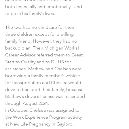
both financially and emotionally - and 
to be in his family’s lives.
The two had no childcare for their 
three children except for a willing 
family friend. However, they had no 
backup plan. Their Michigan Works! 
Career Advisor referred them to Great 
Start to Quality and to DHHS for 
assistance. Mathew and Chelsea were 
borrowing a family member’s vehicle 
for transportation and Chelsea would 
drive to transport their family, because 
Mathew’s driver’s license was rescinded 
through August 2024.
In October, Chelsea was assigned to 
the Work Experience Program activity 
at New Life Pregnancy in Gaylord, 