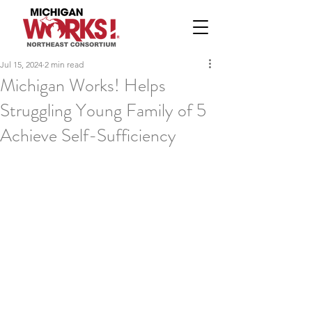
Jul 15, 2024
2 min read
Michigan Works! Helps
Struggling Young Family of 5
Achieve Self-Sufficiency