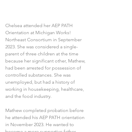
Chelsea attended her AEP PATH 
Orientation at Michigan Works! 
Northeast Consortium in September 
2023. She was considered a single-
parent of three children at the time 
because her significant other, Mathew, 
had been arrested for possession of 
controlled substances. She was 
unemployed, but had a history of 
working in housekeeping, healthcare, 
and the food industry.
Mathew completed probation before 
he attended his AEP PATH orientation 
in November 2023. He wanted to 
become a more supportive father - 