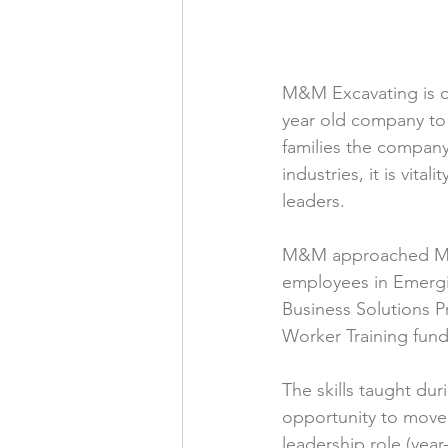
M&M Excavating is co
year old company to 
families the company
industries, it is vit
leaders. 
M&M approached Michi
employees in Emergi
Business Solutions 
Worker Training fund
The skills taught dur
opportunity to move 
leadership role (yea