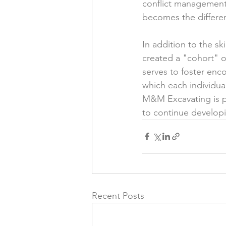
conflict management,
becomes the differen
In addition to the sk
created a "cohort" o
serves to foster enc
which each individua
M&M Excavating is pl
to continue developi
Recent Posts