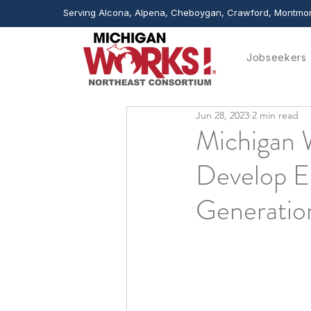
Serving Alcona, Alpena, Cheboygan, Crawford, Montmor
Jobseekers
Jun 28, 2023
2 min read
Michigan 
Develop E
Generatio