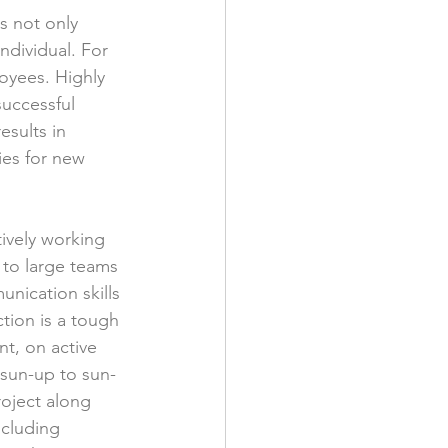
s not only 
ndividual. For 
oyees. Highly 
uccessful 
sults in 
ies for new 
ively working 
to large teams 
nication skills 
tion is a tough 
t, on active 
 sun-up to sun-
oject along 
ncluding 