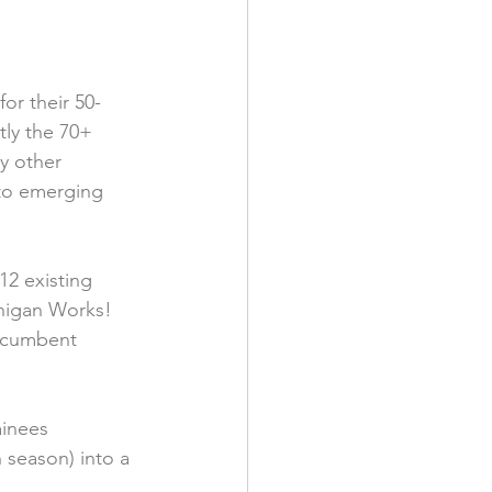
or their 50-
ly the 70+ 
y other 
 to emerging 
2 existing 
higan Works! 
ncumbent 
ainees 
 season) into a 