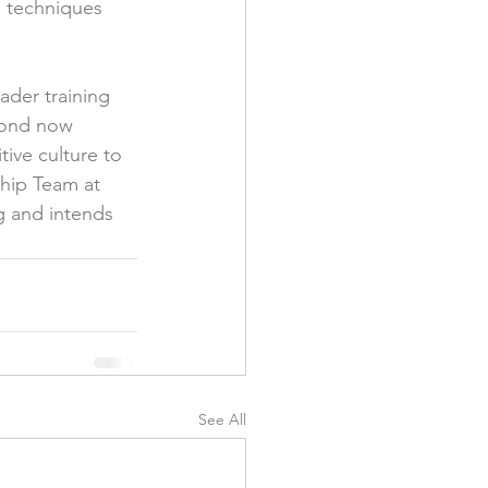
n techniques 
ader training 
bond now 
ive culture to 
ship Team at 
g and intends 
See All