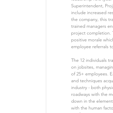
Superintendent, Proj
include increased res
the company, this tr
trained managers ens
project completion. 
positive morale whic
employee referrals to
The 12 individuals t
on jobsites, managin
of 25+ employees. Ea
and techniques acqui
industry - both phys
roadways with the mo
down in the elements
with the human factor