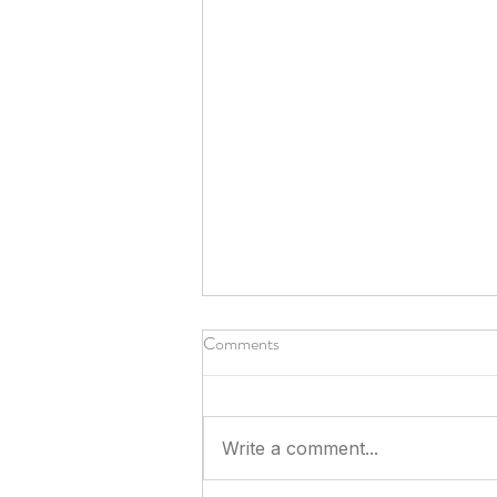
Comments
Write a comment...