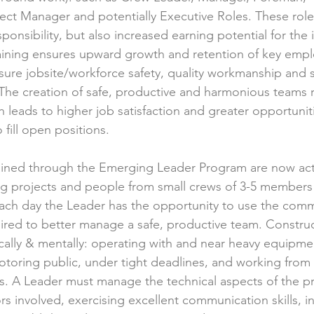
ect Manager and potentially Executive Roles. These role
ponsibility, but also increased earning potential for the i
aining ensures upward growth and retention of key empl
ure jobsite/workforce safety, quality workmanship and s
The creation of safe, productive and harmonious teams re
h leads to higher job satisfaction and greater opportunit
 fill open positions. 
rained through the Emerging Leader Program are now act
g projects and people from small crews of 3-5 members 
ch day the Leader has the opportunity to use the commu
red to better manage a safe, productive team. Construc
ically & mentally: operating with and near heavy equipmen
toring public, under tight deadlines, and working from
. A Leader must manage the technical aspects of the pr
s involved, exercising excellent communication skills, i