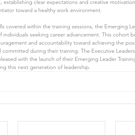
 establishing clear expectations and creative motivatio
tiator toward a healthy work environment. 
ills covered within the training sessions, the Emerging Le
f individuals seeking career advancement. This cohort 
ouragement and accountability toward achieving the posit
l committed during their training. The Executive Leader
eased with the launch of their Emerging Leader Trainin
ng this next generation of leadership.