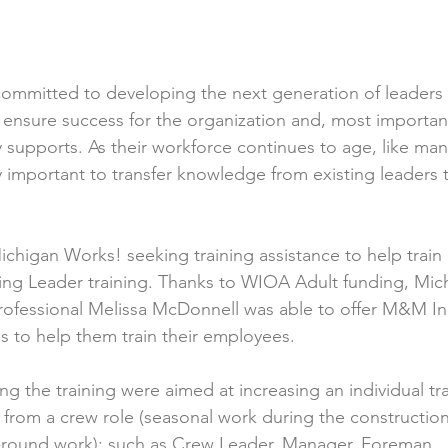
mmitted to developing the next generation of leaders f
ensure success for the organization and, most important
 supports. As their workforce continues to age, like man
ality important to transfer knowledge from existing leaders
gan Works! seeking training assistance to help train 1
ng Leader training. Thanks to WIOA Adult funding, Mic
Professional Melissa McDonnell was able to offer M&M I
s to help them train their employees.
ing the training were aimed at increasing an individual tr
from a crew role (seasonal work during the construction
r-round work): such as Crew Leader, Manager, Foreman, 