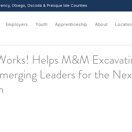
ency, Otsego, Oscoda & Presque Isle Counties
Employers
Youth
Apprenticeship
About
Locatio
Works! Helps M&M Excavati
merging Leaders for the Nex
n