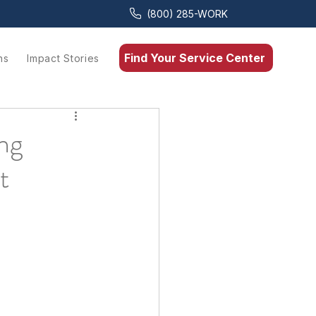
(800) 285-WORK
Find Your Service Center
ns
Impact Stories
ng
t