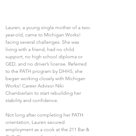
Lauren, a young single mother of a two-
year-old, came to Michigan Works! 
facing several challenges. She was 
living with a friend, had no child 
support, no high school diploma or 
GED, and no driver’s license. Referred 
to the PATH program by DHHS, she 
began working closely with Michigan 
Works! Career Advisor Niki 
Chamberlain to start rebuilding her 
stability and confidence.
Not long after completing her PATH 
orientation, Lauren secured 
employment as a cook at the 211 Bar & 