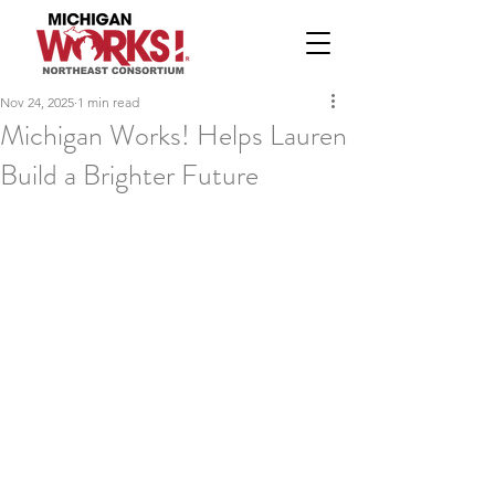
Nov 24, 2025
1 min read
Michigan Works! Helps Lauren
Build a Brighter Future