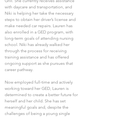
Grill. She currently receives assistance 
with daycare and transportation, and 
Niki is helping her take the necessary 
steps to obtain her driver’s license and 
make needed car repairs. Lauren has 
also enrolled in a GED program, with 
long-term goals of attending nursing 
school. Niki has already walked her 
through the process for receiving 
training assistance and has offered 
ongoing support as she pursues that 
career pathway.
Now employed full-time and actively 
working toward her GED, Lauren is 
determined to create a better future for 
herself and her child. She has set 
meaningful goals and, despite the 
challenges of being a young single 