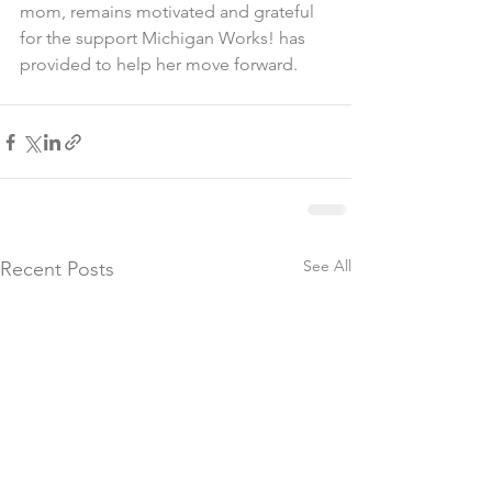
mom, remains motivated and grateful 
for the support Michigan Works! has 
provided to help her move forward.
See All
Recent Posts