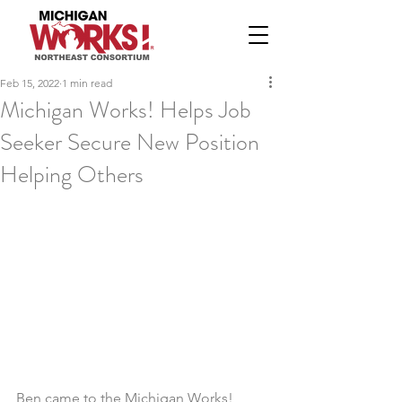
Feb 15, 2022
1 min read
Michigan Works! Helps Job
Seeker Secure New Position
Helping Others
Ben came to the Michigan Works! 