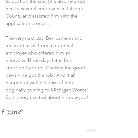
to post on the site. She also referred 
him to several employers in Otsego 
County and assisted him with the 
application process.
The very next day, Ben came in and 
received a call from a potential 
employer who offered him an 
interview. Three days later, Ben 
stopped by to tell Chelsea the good 
news – he got the job! And it all 
happened within 5 days of Ben 
originally coming to Michigan Works!
Ben is very excited about his new job!