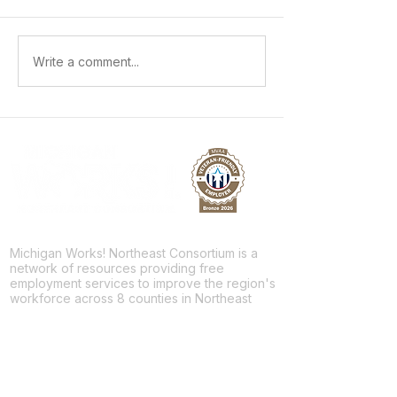
Growing Workplace Skills and
Sparking a Future 
Write a comment...
Building a Future
Skilled Trades
Michigan Works! Northeast Consortium is a
network of resources providing free
employment services to improve the region's
workforce across 8 counties in Northeast
Michigan.
Facebook
Twitter
LinkedIn