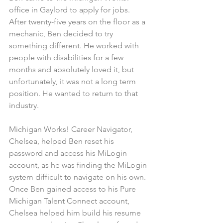
office in Gaylord to apply for jobs. 
After twenty-five years on the floor as a 
mechanic, Ben decided to try 
something different. He worked with 
people with disabilities for a few 
months and absolutely loved it, but 
unfortunately, it was not a long term 
position. He wanted to return to that 
industry.
Michigan Works! Career Navigator, 
Chelsea, helped Ben reset his 
password and access his MiLogin 
account, as he was finding the MiLogin 
system difficult to navigate on his own. 
Once Ben gained access to his Pure 
Michigan Talent Connect account, 
Chelsea helped him build his resume 