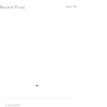
See All
Recent Posts
Comments