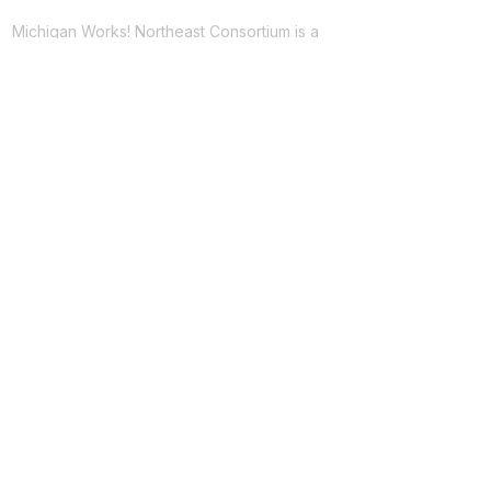
Michigan Works! Northeast Consortium is a
network of resources providing free
employment services to improve the region's
workforce across 8 counties in Northeast
Michigan.
Facebook
Twitter
LinkedIn
For Jobseekers
Employment Services
Training Programs
Youth Services
PATH Program
For Employers
Recruitment Assistance
Going PRO Talent Fund