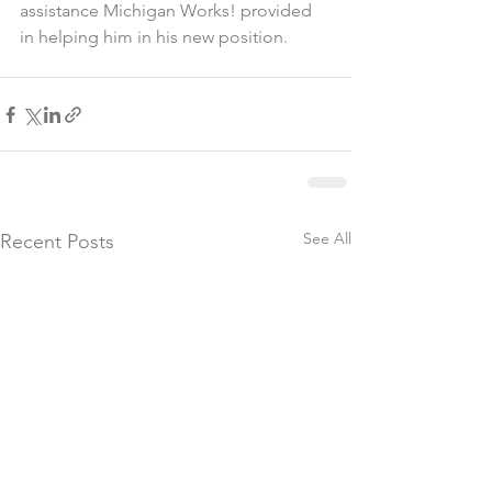
assistance Michigan Works! provided 
in helping him in his new position. 
See All
Recent Posts