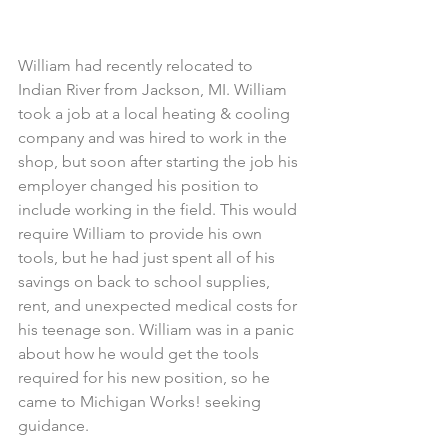
William had recently relocated to 
Indian River from Jackson, MI. William 
took a job at a local heating & cooling 
company and was hired to work in the 
shop, but soon after starting the job his 
employer changed his position to 
include working in the field. This would 
require William to provide his own 
tools, but he had just spent all of his 
savings on back to school supplies, 
rent, and unexpected medical costs for 
his teenage son. William was in a panic 
about how he would get the tools 
required for his new position, so he 
came to Michigan Works! seeking 
guidance.