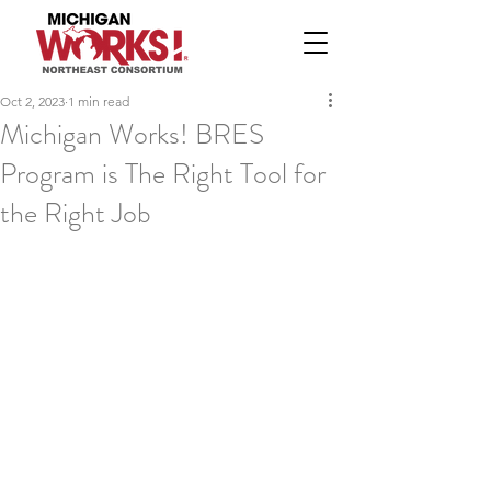
Oct 2, 2023
1 min read
Michigan Works! BRES
Program is The Right Tool for
the Right Job