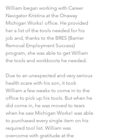
William began working with Career 
Navigator Kristina at the Onaway 
Michigan Works! office. He provided 
her a list of the tools needed for his 
job and, thanks to the BRES (Barrier 
Removal Employment Success) 
program, she was able to get William 
the tools and workboots he needed.
Due to an unexpected and very serious 
health scare with his son, it took 
William a few weeks to come in to the 
office to pick up his tools. But when he 
did come in, he was moved to tears 
when he saw Michigan Works! was able 
to purchased every single item on his 
required tool list. William was 
overcome with gratitude at the 