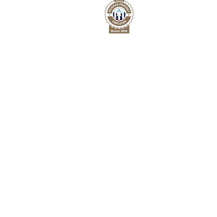
Michigan Works! Northeast Consortium is a
network of resources providing free
employment services to improve the region's
workforce across 8 counties in Northeast
Michigan.
Facebook
Twitter
LinkedIn
For Jobseekers
Employment Services
Training Programs
Youth Services
PATH Program