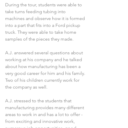
During the tour, students were able to 
take turns feeding tubing into 
machines and observe how it is formed 
into a part that fits into a Ford pickup 
truck. They were able to take home 
samples of the pieces they made.
A.J. answered several questions about 
working at his company and he talked 
about how manufacturing has been a 
very good career for him and his family. 
Two of his children currently work for 
the company as well.
A.J. stressed to the students that 
manufacturing provides many different 
areas to work in and has a lot to offer - 
from exciting and innovative work, 