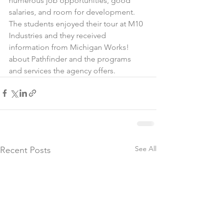
numerous job opportunities, good 
salaries, and room for development. 
The students enjoyed their tour at M10 
Industries and they received 
information from Michigan Works! 
about Pathfinder and the programs 
and services the agency offers.
See All
Recent Posts