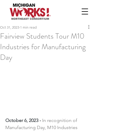
Oct 31, 2023
1 min read
Fairview Students Tour M10
Industries for Manufacturing
Day
October 6, 2023 -
In recognition of 
Manufacturing Day, M10 Industries 