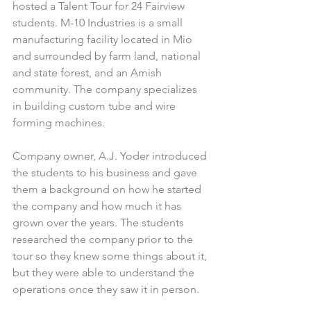
hosted a Talent Tour for 24 Fairview 
students. M-10 Industries is a small 
manufacturing facility located in Mio 
and surrounded by farm land, national 
and state forest, and an Amish 
community. The company specializes 
in building custom tube and wire 
forming machines. 
Company owner, A.J. Yoder introduced 
the students to his business and gave 
them a background on how he started 
the company and how much it has 
grown over the years. The students 
researched the company prior to the 
tour so they knew some things about it, 
but they were able to understand the 
operations once they saw it in person.